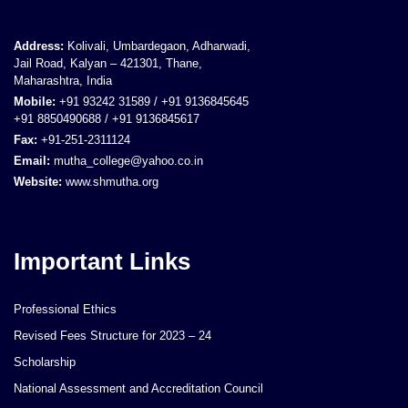
Address:
Kolivali, Umbardegaon, Adharwadi,
Jail Road, Kalyan – 421301, Thane,
Maharashtra, India
Mobile:
+91 93242 31589 / +91 9136845645
+91 8850490688 / +91 9136845617
Fax:
+91-251-2311124
Email:
mutha_college@yahoo.co.in
Website:
www.shmutha.org
Important Links
Professional Ethics
Revised Fees Structure for 2023 – 24
Scholarship
National Assessment and Accreditation Council