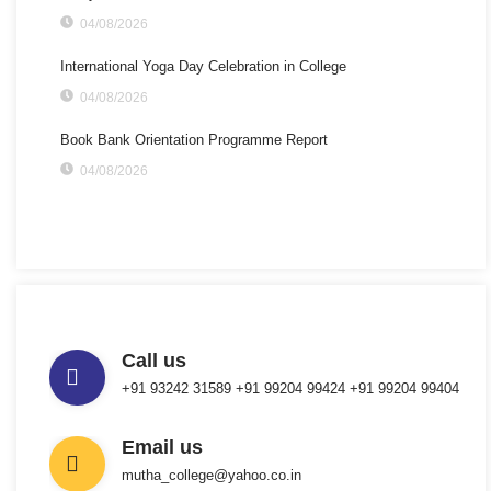
04/08/2026
International Yoga Day Celebration in College
04/08/2026
Book Bank Orientation Programme Report
04/08/2026
Call us
+91 93242 31589 ‎+91 99204 99424 +91 99204 99404
Email us
mutha_college@yahoo.co.in