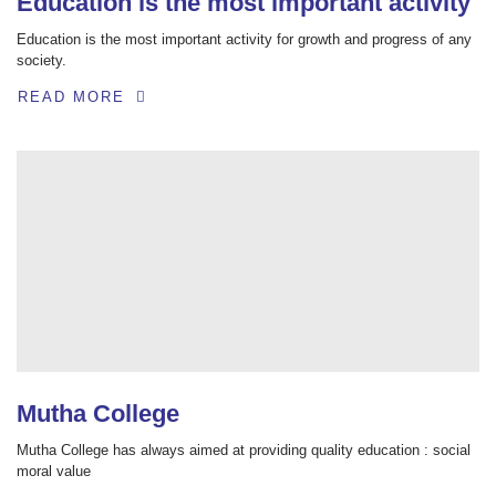
Education is the most important activity
Education is the most important activity for growth and progress of any
society.
READ MORE
Mutha College
Mutha College has always aimed at providing quality education : social
moral value