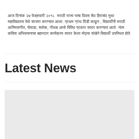
आज दिनांक २७ फेब्रुवारी २०१८ मराठी राज्य भाषा दिवस शेठ हिराचंद मुथा
महाविद्यालय येथे साजरा करण्यात आला. प्रथम ग्रंथ दिंडी काढून , विद्यार्थीनी मराठी
आस्मितागीत, पोवाडा, श्लोक, गोंधळ आसे विविध प्रकार सादर करण्यात आले. नंतर
कविता अभिवाचनाचा बहारदार कार्यक्रम सादर केला मोठ्या संखेने विद्यार्थी उपस्थित होते.
Latest News