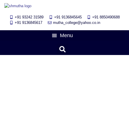
+91 93242 31589
+91 9136845645
‎+91 8850490688
+91 9136845617
mutha_college@yahoo.co.in
“मराठी राज्य भाषा दिवस”
March 8, 2018
5:21 am