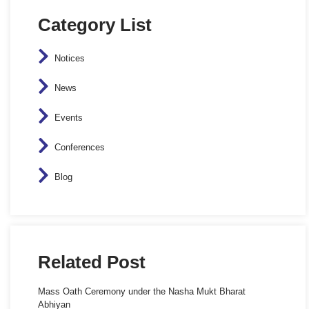
Category List
Notices
News
Events
Conferences
Blog
Related Post
Mass Oath Ceremony under the Nasha Mukt Bharat
Abhiyan