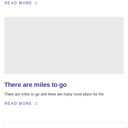
READ MORE
There are miles to go
There are miles to go and there are many more plans for the
READ MORE