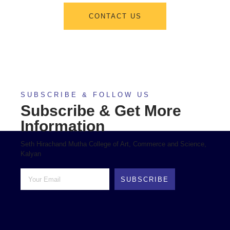
CONTACT US
SUBSCRIBE & FOLLOW US
Subscribe & Get More
Information
Seth Hirachand Mutha College of Art, Commerce and Science,
Kalyan
SUBSCRIBE