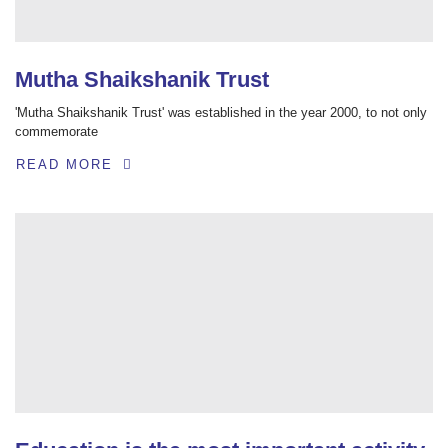
Mutha Shaikshanik Trust
'Mutha Shaikshanik Trust' was established in the year 2000, to not only
commemorate
READ MORE