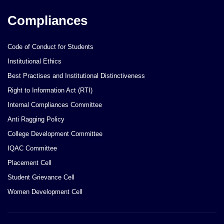
Compliances
Code of Conduct for Students
Institutional Ethics
Best Practises and Institutional Distinctiveness
Right to Information Act (RTI)
Internal Compliances Committee
Anti Ragging Policy
College Development Committee
IQAC Committee
Placement Cell
Student Grievance Cell
Women Development Cell