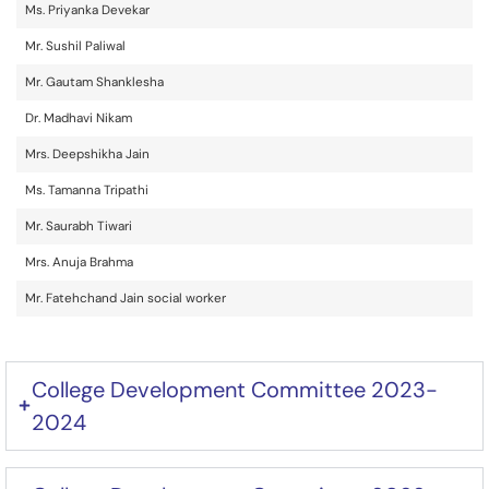
Ms. Priyanka Devekar
Mr. Sushil Paliwal
Mr. Gautam Shanklesha
Dr. Madhavi Nikam
Mrs. Deepshikha Jain
Ms. Tamanna Tripathi
Mr. Saurabh Tiwari
Mrs. Anuja Brahma
Mr. Fatehchand Jain social worker
College Development Committee 2023-
2024