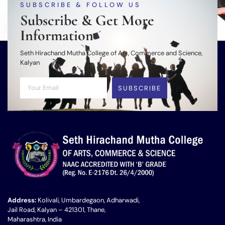
SUBSCRIBE & FOLLOW US
Subscribe & Get More
Information
Seth Hirachand Mutha College of Art, Commerce and Science,
Kalyan
SUBSCRIBE
Address:
Kolivali, Umbardegaon, Adharwadi,
Jail Road, Kalyan – 421301, Thane,
Maharashtra, India