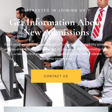
INTERESTED IN JOINING US ?
Get Information About
New Admissions
From program offerings and application deadlines to eligibility criteria
and required documents, we’ve got you covered. We’re excited to help
you take the first step towards becoming a part of our vibrant
academic community.
CONTACT US