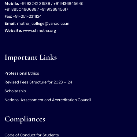
Mobile:
+91 93242 31589 / +91 9136845645
+91 8850490688 / +91 9136845617
Fax:
+91-251-2311124
Email:
mutha_college@yahoo.co.in
Website:
www.shmutha.org
Important Links
Professional Ethics
Revised Fees Structure for 2023 – 24
Scholarship
National Assessment and Accreditation Council
Compliances
Code of Conduct for Students