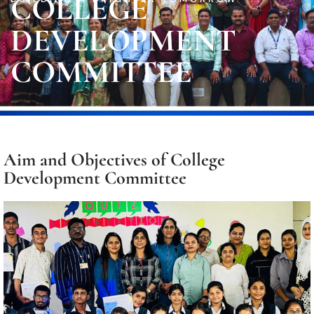
COLLEGE
DEVELOPMENT
COMMITTEE
Aim and Objectives of College
Development Committee