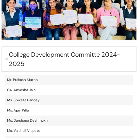
College Development Committe 2024-
2025
Mr. Prakash Mutha
CA. Anvesha Jain
Ms. Shweta Pandey
Ms. Ajay Pillai
Ms. Darshana Deshmukh
Ms. Vaishali Vispute