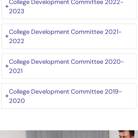
College Development Committee 2022-
2023
College Development Committee 2021-
2022
College Development Committee 2020-
2021
College Development Committee 2019-
2020