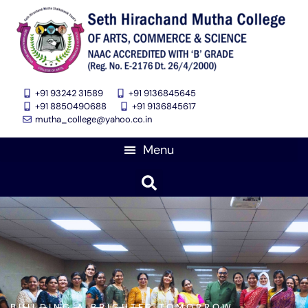
+91 93242 31589
+91 9136845645
‎+91 8850490688
+91 9136845617
mutha_college@yahoo.co.in
BUILDING A BRIGHTER TOMORROW