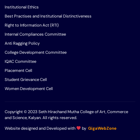
Institutional Ethics
Best Practises and Institutional Distinctiveness
Right to Information Act (RTI)
Internal Compliances Committee
Anti Ragging Policy
College Development Committee
IQAC Committee
Placement Cell
Student Grievance Cell
Women Development Cell
Copyright © 2023 Seth Hirachand Mutha College of Art, Commerce
and Science, Kalyan. All rights reserved.
Website designed and Developed with
by
GigaWebZone