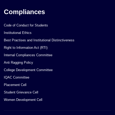
Compliances
Code of Conduct for Students
Institutional Ethics
Best Practises and Institutional Distinctiveness
Right to Information Act (RTI)
Internal Compliances Committee
Anti Ragging Policy
College Development Committee
IQAC Committee
Placement Cell
Student Grievance Cell
Women Development Cell