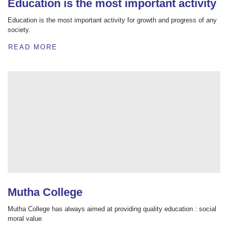
Education is the most important activity
Education is the most important activity for growth and progress of any
society.
READ MORE
Mutha College
Mutha College has always aimed at providing quality education : social
moral value