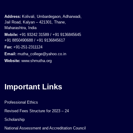
Address:
Kolivali, Umbardegaon, Adharwadi,
Jail Road, Kalyan – 421301, Thane,
Maharashtra, India
Mobile:
+91 93242 31589 / +91 9136845645
+91 8850490688 / +91 9136845617
Fax:
+91-251-2311124
Email:
mutha_college@yahoo.co.in
Website:
www.shmutha.org
Important Links
Professional Ethics
Revised Fees Structure for 2023 – 24
Scholarship
National Assessment and Accreditation Council