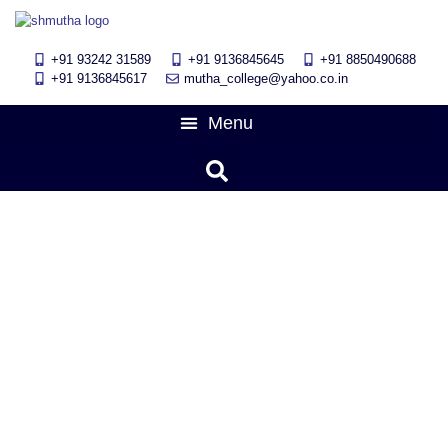
+91 93242 31589
+91 9136845645
‎+91 8850490688
+91 9136845617
mutha_college@yahoo.co.in
12th Merits(ARTS COMMERCE,
SCIENCE) NEET, JEE Students
felicitation program 2024
June 11, 2024
11:18 am