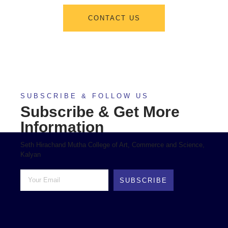
CONTACT US
SUBSCRIBE & FOLLOW US
Subscribe & Get More
Information
Seth Hirachand Mutha College of Art, Commerce and Science,
Kalyan
SUBSCRIBE