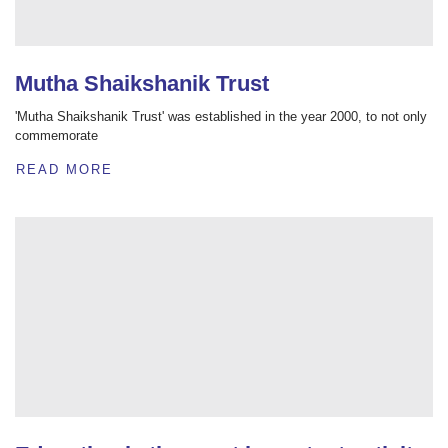
Mutha Shaikshanik Trust
'Mutha Shaikshanik Trust' was established in the year 2000, to not only
commemorate
READ MORE