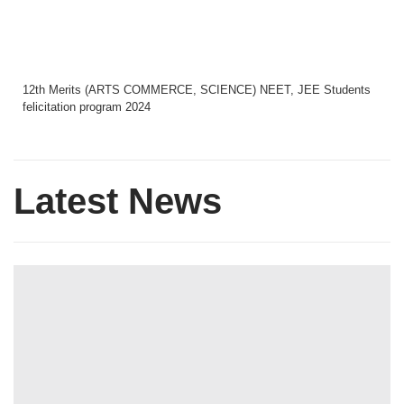
12th Merits (ARTS COMMERCE, SCIENCE) NEET, JEE Students
felicitation program 2024
Latest News