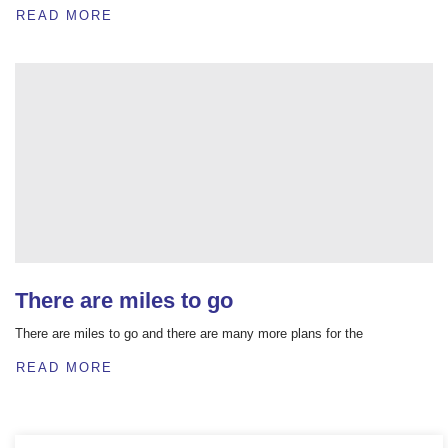
READ MORE
There are miles to go
There are miles to go and there are many more plans for the
READ MORE