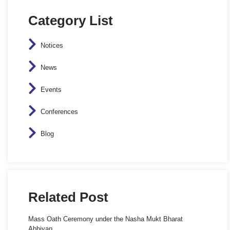
Category List
Notices
News
Events
Conferences
Blog
Related Post
Mass Oath Ceremony under the Nasha Mukt Bharat
Abhiyan