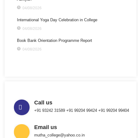
04/08/2026
International Yoga Day Celebration in College
04/08/2026
Book Bank Orientation Programme Report
04/08/2026
Call us
+91 93242 31589 ‎+91 99204 99424 +91 99204 99404
Email us
mutha_college@yahoo.co.in