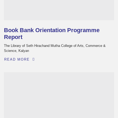
Book Bank Orientation Programme
Report
The Library of Seth Hirachand Mutha College of Arts, Commerce &
Science, Kalyan
READ MORE