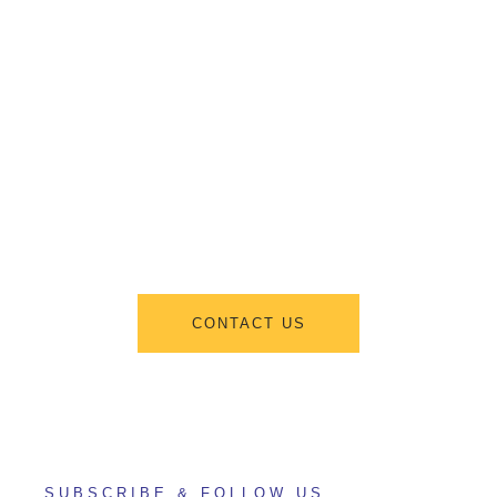
Get Information
About New
Admissions
From program offerings and application deadlines to eligibility criteria
and required documents, we’ve got you covered. We’re excited to help
you take the first step towards becoming a part of our vibrant academic
community.
CONTACT US
SUBSCRIBE & FOLLOW US