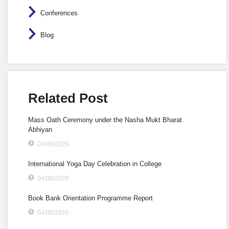
Conferences
Blog
Related Post
Mass Oath Ceremony under the Nasha Mukt Bharat
Abhiyan
04/08/2026
International Yoga Day Celebration in College
04/08/2026
Book Bank Orientation Programme Report
04/08/2026