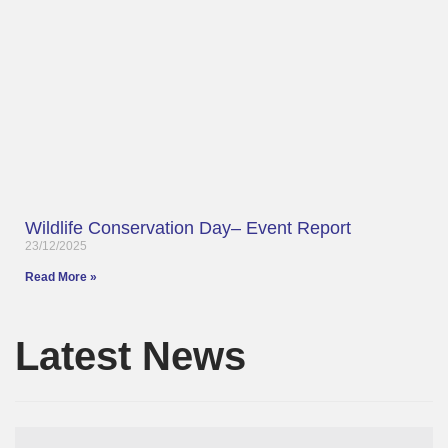
Wildlife Conservation Day– Event Report
23/12/2025
Read More »
Latest News