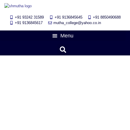
+91 93242 31589
+91 9136845645
‎+91 8850490688
+91 9136845617
mutha_college@yahoo.co.in
UPDATED BLOG
DAY: DECEMBER
23, 2025