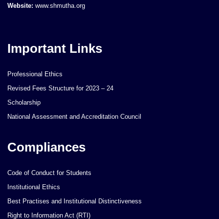
Website:
www.shmutha.org
Important Links
Professional Ethics
Revised Fees Structure for 2023 – 24
Scholarship
National Assessment and Accreditation Council
Compliances
Code of Conduct for Students
Institutional Ethics
Best Practises and Institutional Distinctiveness
Right to Information Act (RTI)