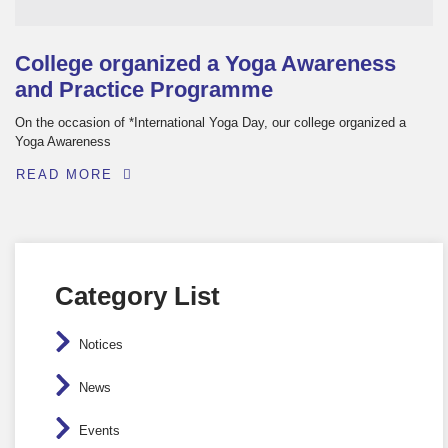
College organized a Yoga Awareness
and Practice Programme
On the occasion of *International Yoga Day, our college organized a
Yoga Awareness
READ MORE
Category List
Notices
News
Events