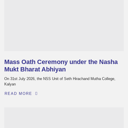
Mass Oath Ceremony under the Nasha
Mukt Bharat Abhiyan
On 31st July 2026, the NSS Unit of Seth Hirachand Mutha College,
Kalyan
READ MORE