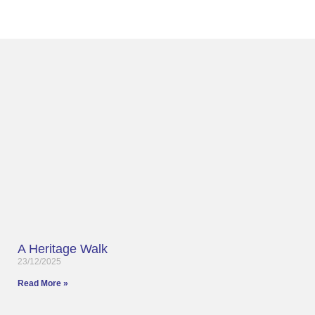
A Heritage Walk
23/12/2025
Read More »