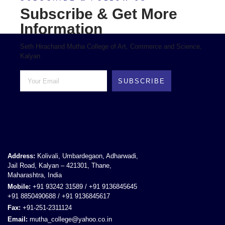
Subscribe & Get More
Information
Seth Hirachand Mutha College of Art, Commerce and Science,
Kalyan
SUBSCRIBE
Address:
Kolivali, Umbardegaon, Adharwadi,
Jail Road, Kalyan – 421301, Thane,
Maharashtra, India
Mobile:
+91 93242 31589 / +91 9136845645
+91 8850490688 / +91 9136845617
Fax:
+91-251-2311124
Email:
mutha_college@yahoo.co.in