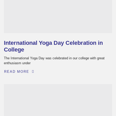
International Yoga Day Celebration in
College
The International Yoga Day was celebrated in our college with great
enthusiasm under
READ MORE