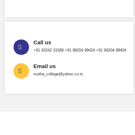
Call us
+91 93242 31589 ‎+91 99204 99424 +91 99204 99404
Email us
mutha_college@yahoo.co.in
INTERESTED IN JOINING US ?