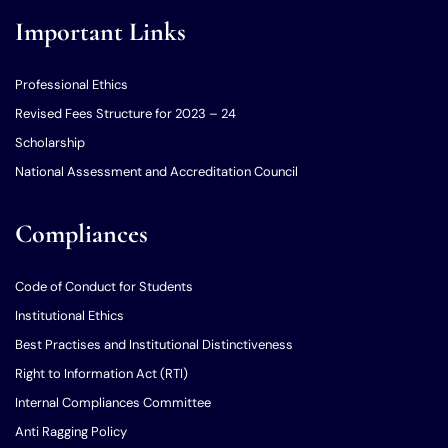
Important Links
Professional Ethics
Revised Fees Structure for 2023 – 24
Scholarship
National Assessment and Accreditation Council
Compliances
Code of Conduct for Students
Institutional Ethics
Best Practises and Institutional Distinctiveness
Right to Information Act (RTI)
Internal Compliances Committee
Anti Ragging Policy