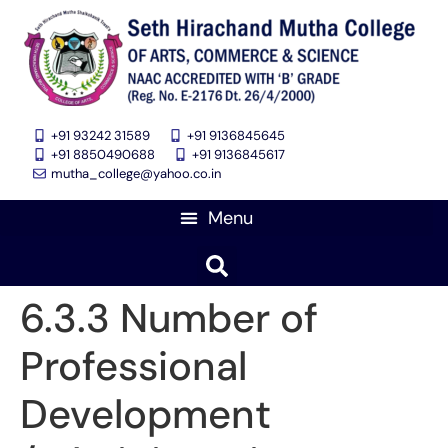
+91 93242 31589
+91 9136845645
‎+91 8850490688
+91 9136845617
mutha_college@yahoo.co.in
6.3.3 Number of
Professional
Development