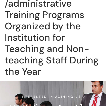
/administrative
Training Programs
Organized by the
Institution for
Teaching and Non-
teaching Staff During
the Year
INTERESTED IN JOINING US ?