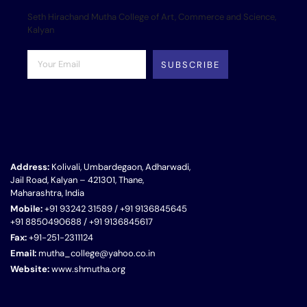
Seth Hirachand Mutha College of Art, Commerce and Science,
Kalyan
SUBSCRIBE
Address:
Kolivali, Umbardegaon, Adharwadi,
Jail Road, Kalyan – 421301, Thane,
Maharashtra, India
Mobile:
+91 93242 31589 / +91 9136845645
+91 8850490688 / +91 9136845617
Fax:
+91-251-2311124
Email:
mutha_college@yahoo.co.in
Website:
www.shmutha.org