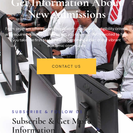
Get Information About
New Admissions
From program offerings and application deadlines to eligibility criteria
and required documents, we’ve got you covered. We’re excited to help
you take the first step towards becoming a part of our vibrant
academic community.
CONTACT US
SUBSCRIBE & FOLLOW US
Subscribe & Get More
Information