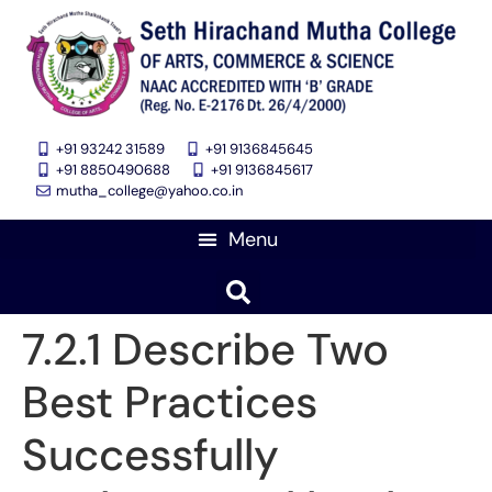
+91 93242 31589
+91 9136845645
‎+91 8850490688
+91 9136845617
mutha_college@yahoo.co.in
7.2.1 Describe Two
Best Practices
Successfully