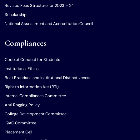
Revised Fees Structure for 2023 – 24
Scholarship
National Assessment and Accreditation Council
Compliances
Code of Conduct for Students
Institutional Ethics
Best Practises and Institutional Distinctiveness
Right to Information Act (RTI)
Internal Compliances Committee
Anti Ragging Policy
College Development Committee
IQAC Committee
Placement Cell