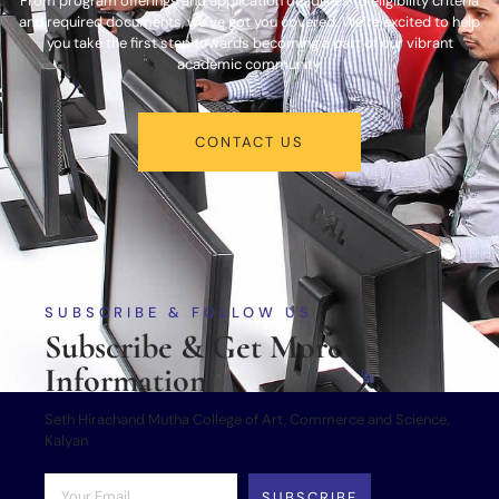
From program offerings and application deadlines to eligibility criteria
and required documents, we’ve got you covered. We’re excited to help
you take the first step towards becoming a part of our vibrant
academic community.
CONTACT US
SUBSCRIBE & FOLLOW US
Subscribe & Get More
Information
Seth Hirachand Mutha College of Art, Commerce and Science,
Kalyan
SUBSCRIBE