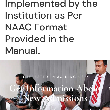
Implemented by the
Institution as Per
NAAC Format
Provided in the
Manual.
INTERESTED IN JOINING US ?
Get Information About
New Admissions