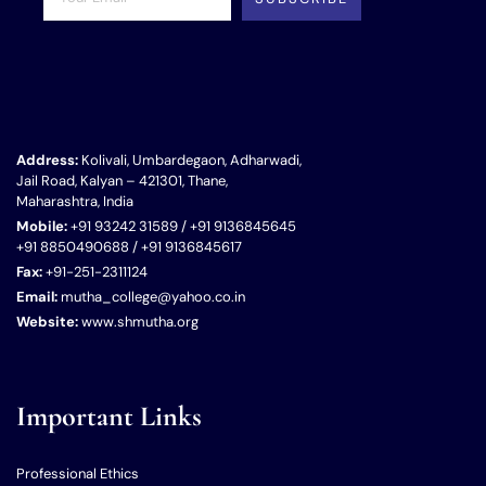
Address:
Kolivali, Umbardegaon, Adharwadi,
Jail Road, Kalyan – 421301, Thane,
Maharashtra, India
Mobile:
+91 93242 31589 / +91 9136845645
+91 8850490688 / +91 9136845617
Fax:
+91-251-2311124
Email:
mutha_college@yahoo.co.in
Website:
www.shmutha.org
Important Links
Professional Ethics