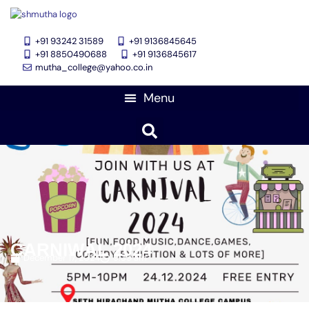
+91 93242 31589
+91 9136845645
‎+91 8850490688
+91 9136845617
mutha_college@yahoo.co.in
CARNIWAL 2024
December 17, 2024
9:39 am