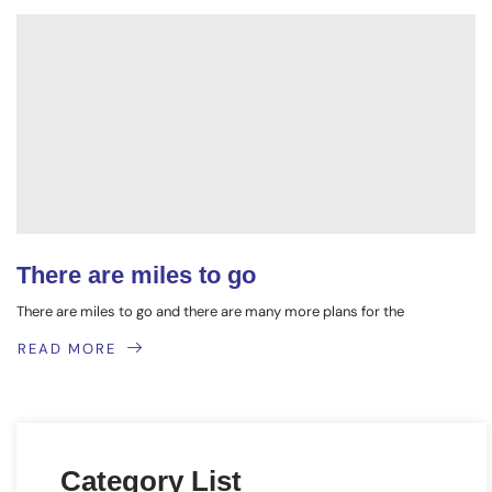
There are miles to go
There are miles to go and there are many more plans for the
READ MORE
Category List