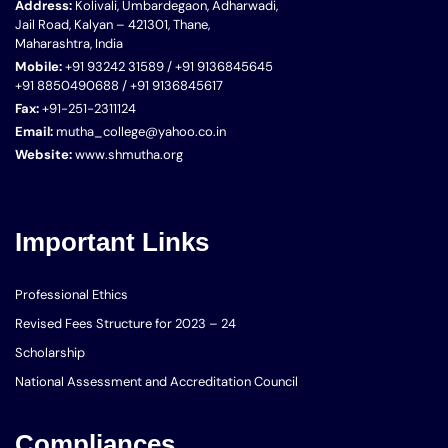
Address:
Kolivali, Umbardegaon, Adharwadi,
Jail Road, Kalyan – 421301, Thane,
Maharashtra, India
Mobile:
+91 93242 31589 / +91 9136845645
+91 8850490688 / +91 9136845617
Fax:
+91-251-2311124
Email:
mutha_college@yahoo.co.in
Website:
www.shmutha.org
Important Links
Professional Ethics
Revised Fees Structure for 2023 – 24
Scholarship
National Assessment and Accreditation Council
Compliances