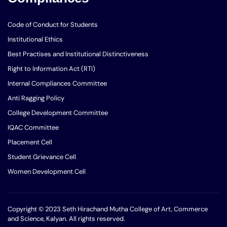
Code of Conduct for Students
Institutional Ethics
Best Practises and Institutional Distinctiveness
Right to Information Act (RTI)
Internal Compliances Committee
Anti Ragging Policy
College Development Committee
IQAC Committee
Placement Cell
Student Grievance Cell
Women Development Cell
Copyright © 2023 Seth Hirachand Mutha College of Art, Commerce
and Science, Kalyan. All rights reserved.