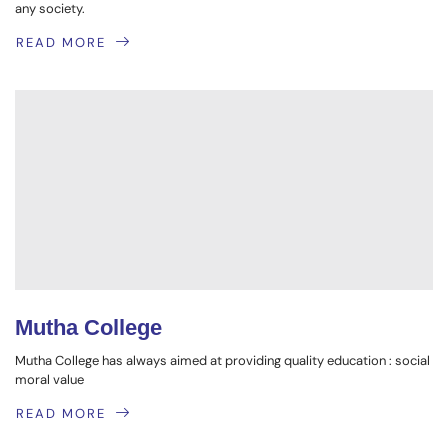
any society.
READ MORE
Mutha College
Mutha College has always aimed at providing quality education : social
moral value
READ MORE