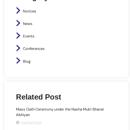
Notices
News
Events
Conferences
Blog
Related Post
Mass Oath Ceremony under the Nasha Mukt Bharat
Abhiyan
04/08/2026