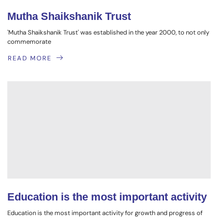
Mutha Shaikshanik Trust
'Mutha Shaikshanik Trust' was established in the year 2000, to not only
commemorate
READ MORE
Education is the most important activity
Education is the most important activity for growth and progress of