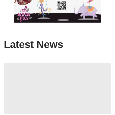
Latest News