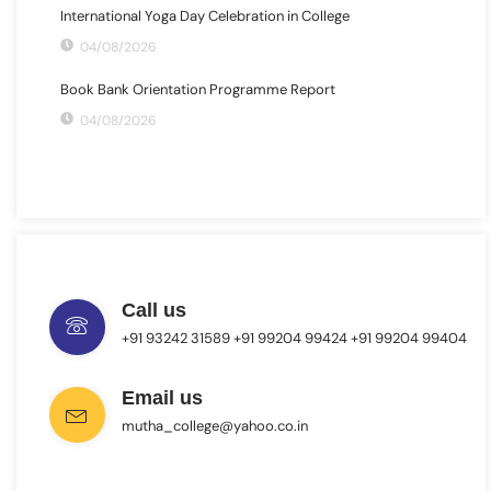
International Yoga Day Celebration in College
04/08/2026
Book Bank Orientation Programme Report
04/08/2026
Call us
+91 93242 31589 ‎+91 99204 99424 +91 99204 99404
Email us
mutha_college@yahoo.co.in