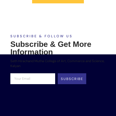
SUBSCRIBE & FOLLOW US
Subscribe & Get More
Information
Seth Hirachand Mutha College of Art, Commerce and Science,
Kalyan
SUBSCRIBE