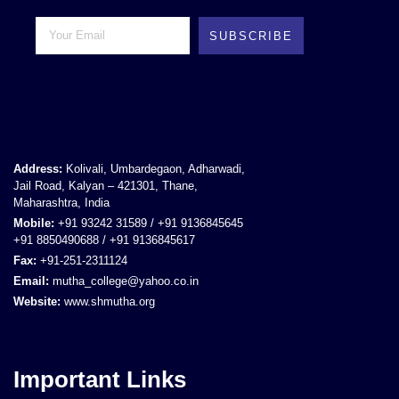
SUBSCRIBE
Address:
Kolivali, Umbardegaon, Adharwadi,
Jail Road, Kalyan – 421301, Thane,
Maharashtra, India
Mobile:
+91 93242 31589 / +91 9136845645
+91 8850490688 / +91 9136845617
Fax:
+91-251-2311124
Email:
mutha_college@yahoo.co.in
Website:
www.shmutha.org
Important Links