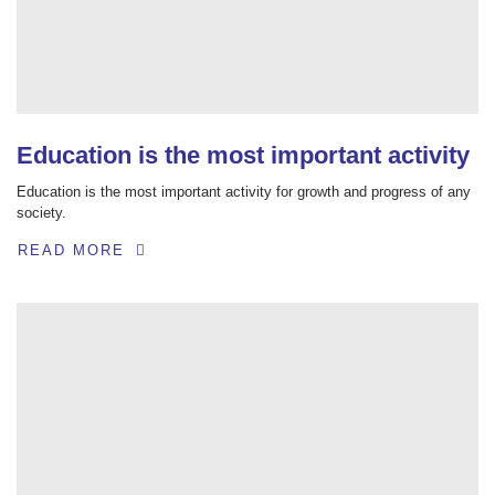
Education is the most important activity
Education is the most important activity for growth and progress of any
society.
READ MORE