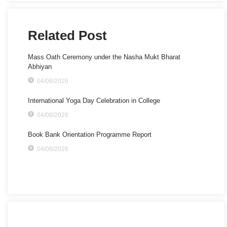
Related Post
Mass Oath Ceremony under the Nasha Mukt Bharat
Abhiyan
04/08/2026
International Yoga Day Celebration in College
04/08/2026
Book Bank Orientation Programme Report
04/08/2026