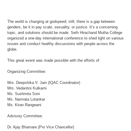
The world is changing at godspeed; still, there is a gap between
genders, be it in pay scale, sexuality, or justice. It’s a concerning
topic, and solutions should be made. Seth Hirachand Mutha College
organized a one-day international conference to shed light on various
issues and conduct healthy discussions with people across the
globe.
This great event was made possible with the efforts of:
Organizing Committee:
Mrs. Deepshika V. Jain (IQAC Coordinator)
Mrs. Vedantini Kulkarni
Ms. Sushmita Soni
Ms. Namrata Lotankar
Ms. Kiran Rangwani
Advisory Committee:
Dr. Ajay Bhamare (Pro Vice Chancellor)