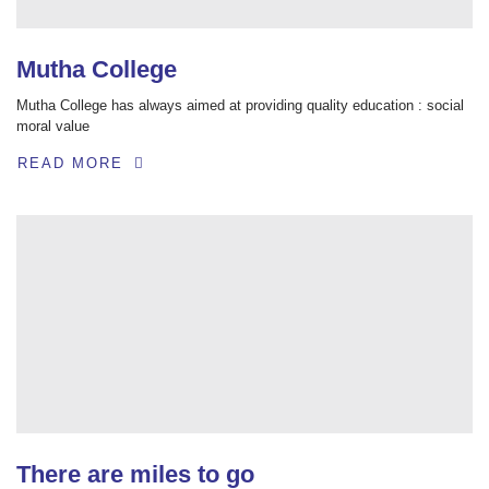
Mutha College
Mutha College has always aimed at providing quality education : social
moral value
READ MORE
There are miles to go