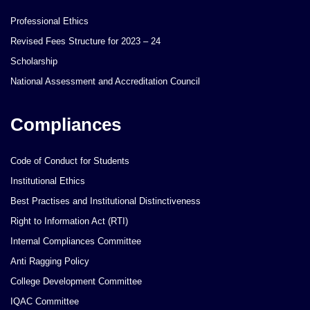
Professional Ethics
Revised Fees Structure for 2023 – 24
Scholarship
National Assessment and Accreditation Council
Compliances
Code of Conduct for Students
Institutional Ethics
Best Practises and Institutional Distinctiveness
Right to Information Act (RTI)
Internal Compliances Committee
Anti Ragging Policy
College Development Committee
IQAC Committee