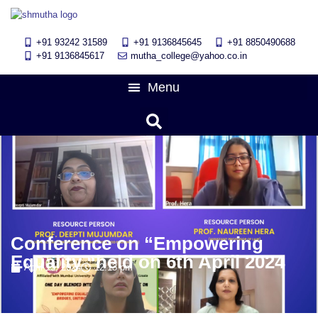
+91 93242 31589
+91 9136845645
‎+91 8850490688
+91 9136845617
mutha_college@yahoo.co.in
Conference on “Empowering
Equality “held on 6th April 2024
April 13, 2024
12:13 pm