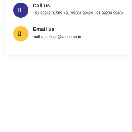
Call us
+91 93242 31589 ‎+91 99204 99424 +91 99204 99404
Email us
mutha_college@yahoo.co.in
INTERESTED IN JOINING US ?
Get Information
About New
Admissions