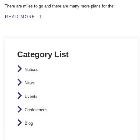
There are miles to go and there are many more plans for the
READ MORE
Category List
Notices
News
Events
Conferences
Blog