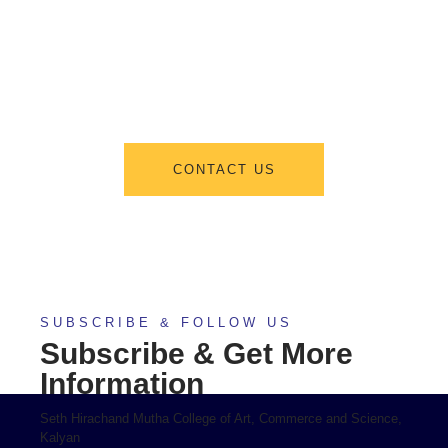
From program offerings and application deadlines to eligibility criteria
and required documents, we’ve got you covered. We’re excited to help
you take the first step towards becoming a part of our vibrant academic
community.
CONTACT US
SUBSCRIBE & FOLLOW US
Subscribe & Get More
Information
Seth Hirachand Mutha College of Art, Commerce and Science,
Kalyan