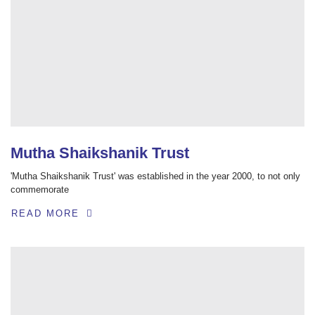
Mutha Shaikshanik Trust
'Mutha Shaikshanik Trust' was established in the year 2000, to not only
commemorate
READ MORE