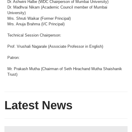
Dr. Ashwini Halbe (WDC Chairperson of Mumbai University)
Dr. Madhvai Nikam (Academic Council member of Mumbai
University)
Mrs. Shruti Waikar (Former Principal)
Mrs. Anuja Brahma (I/C Principal)
Technical Session Chairperson:
Prof. Vrushali Nagarale (Associate Professor in English)
Patron:
Mr. Prakash Mutha (Chairman of Seth Hirachand Mutha Shaishanik
Trust)
Latest News