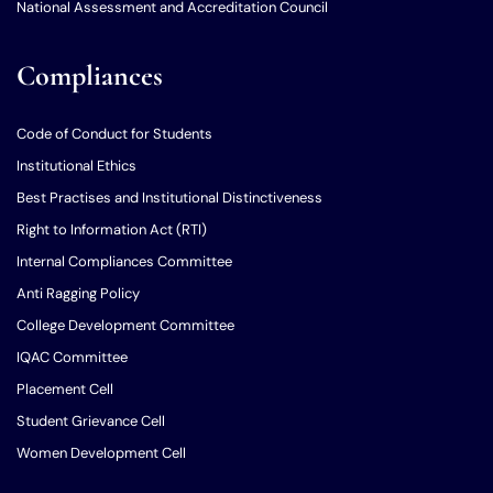
National Assessment and Accreditation Council
Compliances
Code of Conduct for Students
Institutional Ethics
Best Practises and Institutional Distinctiveness
Right to Information Act (RTI)
Internal Compliances Committee
Anti Ragging Policy
College Development Committee
IQAC Committee
Placement Cell
Student Grievance Cell
Women Development Cell