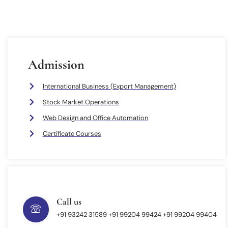
Admission
International Business (Export Management)
Stock Market Operations
Web Design and Office Automation
Certificate Courses
Call us
+91 93242 31589 ‎+91 99204 99424 +91 99204 99404