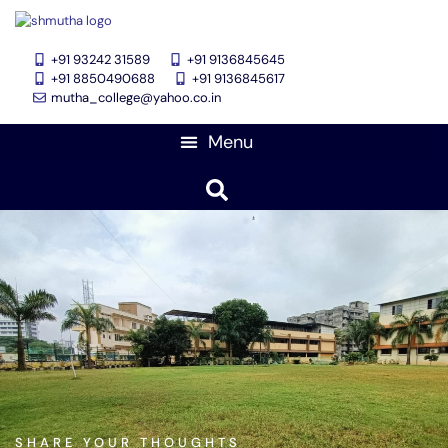
+91 93242 31589
+91 9136845645
‎+91 8850490688
+91 9136845617
mutha_college@yahoo.co.in
Feedback Forms
SHARE YOUR THOUGHTS