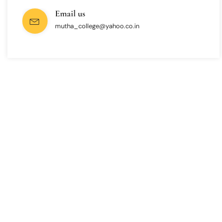
Email us
mutha_college@yahoo.co.in
INTERESTED IN JOINING US ?
Get Information About
New Admissions
From program offerings and application deadlines to eligibility criteria
and required documents, we’ve got you covered. We’re excited to help
you take the first step towards becoming a part of our vibrant
academic community.