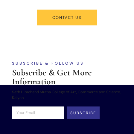
CONTACT US
SUBSCRIBE & FOLLOW US
Subscribe & Get More
Information
Seth Hirachand Mutha College of Art, Commerce and Science,
Kalyan
SUBSCRIBE