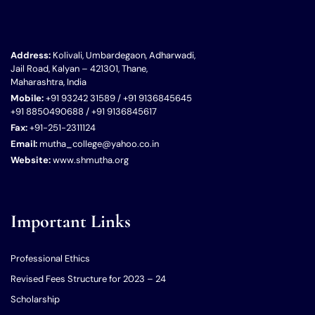
Address:
Kolivali, Umbardegaon, Adharwadi,
Jail Road, Kalyan – 421301, Thane,
Maharashtra, India
Mobile:
+91 93242 31589 / +91 9136845645
+91 8850490688 / +91 9136845617
Fax:
+91-251-2311124
Email:
mutha_college@yahoo.co.in
Website:
www.shmutha.org
Important Links
Professional Ethics
Revised Fees Structure for 2023 – 24
Scholarship