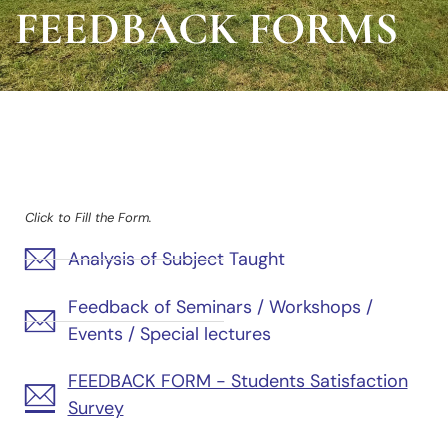
FEEDBACK FORMS
Click to Fill the Form.
Analysis of Subject Taught
Feedback of Seminars / Workshops /
Events / Special lectures
FEEDBACK FORM - Students Satisfaction
Survey