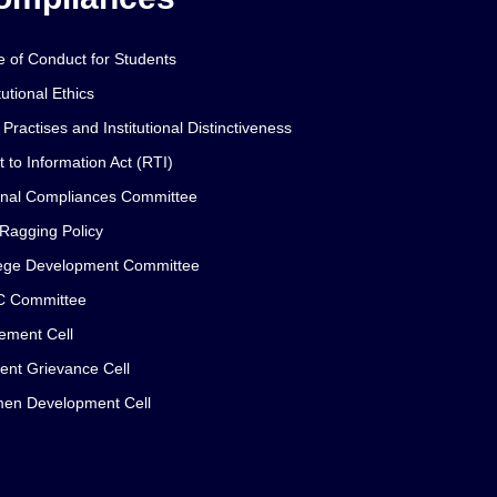
 of Conduct for Students
tutional Ethics
 Practises and Institutional Distinctiveness
t to Information Act (RTI)
rnal Compliances Committee
 Ragging Policy
ege Development Committee
C Committee
ement Cell
ent Grievance Cell
en Development Cell