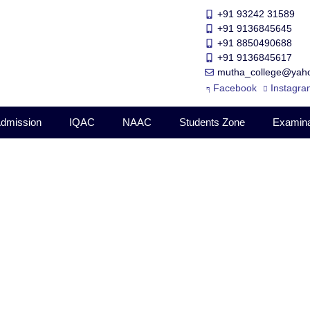
+91 93242 31589
+91 9136845645
‎+91 8850490688
+91 9136845617
mutha_college@yaho
Facebook
Instagra
dmission
IQAC
NAAC
Students Zone
Examina
022-2023