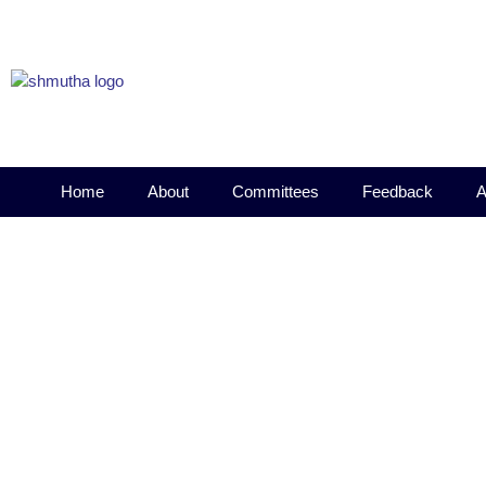
Home
About
Committees
Feedback
A
DLLE Orientation Program 2
October 1, 2022
4:43 pm