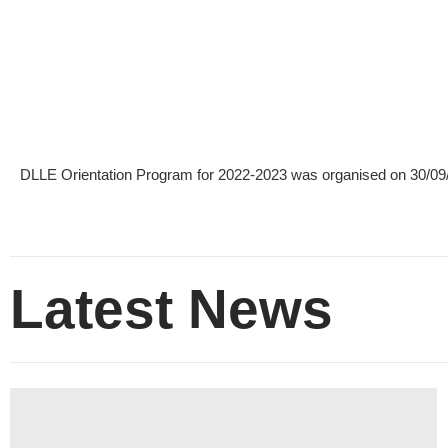
DLLE Orientation Program for 2022-2023 was organised on 30/09
Latest News