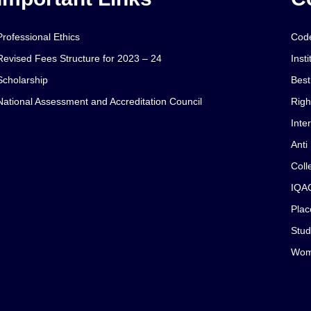
Professional Ethics
Code
Revised Fees Structure for 2023 – 24
Insti
Scholarship
Best
National Assessment and Accreditation Council
Righ
Inte
Anti
Coll
IQA
Plac
Stud
Wom