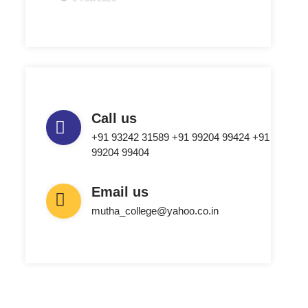
Call us
+91 93242 31589 ‎+91 99204 99424 +91
99204 99404
Email us
mutha_college@yahoo.co.in