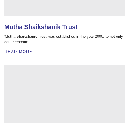
Mutha Shaikshanik Trust
'Mutha Shaikshanik Trust' was established in the year 2000, to not only
commemorate
READ MORE