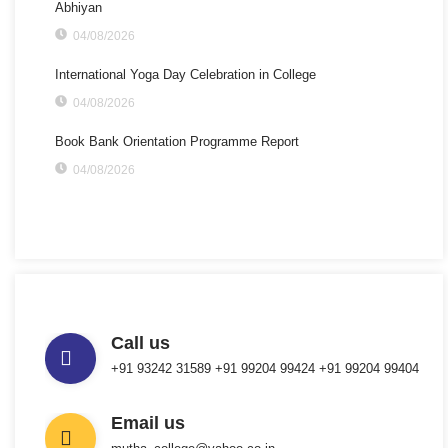
Abhiyan
04/08/2026
International Yoga Day Celebration in College
04/08/2026
Book Bank Orientation Programme Report
04/08/2026
Call us
+91 93242 31589 ‎+91 99204 99424 +91 99204 99404
Email us