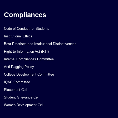
Compliances
Code of Conduct for Students
Institutional Ethics
Best Practises and Institutional Distinctiveness
Right to Information Act (RTI)
Internal Compliances Committee
Anti Ragging Policy
College Development Committee
IQAC Committee
Placement Cell
Student Grievance Cell
Women Development Cell