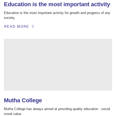
Education is the most important activity
Education is the most important activity for growth and progress of any
society.
READ MORE
Mutha College
Mutha College has always aimed at providing quality education : social
moral value