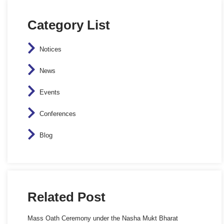
Category List
Notices
News
Events
Conferences
Blog
Related Post
Mass Oath Ceremony under the Nasha Mukt Bharat