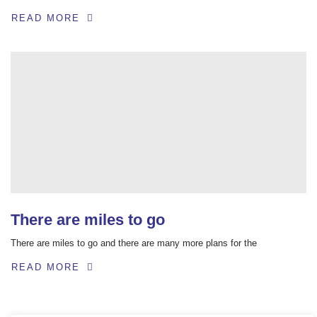
READ MORE
There are miles to go
There are miles to go and there are many more plans for the
READ MORE