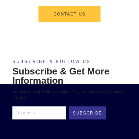
CONTACT US
SUBSCRIBE & FOLLOW US
Subscribe & Get More
Information
Seth Hirachand Mutha College of Art, Commerce and Science,
Kalyan
SUBSCRIBE