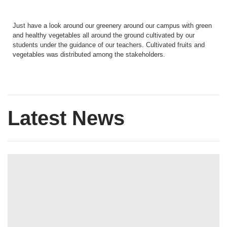
Just have a look around our greenery around our campus with green
and healthy vegetables all around the ground cultivated by our
students under the guidance of our teachers. Cultivated fruits and
vegetables was distributed among the stakeholders.
Latest News