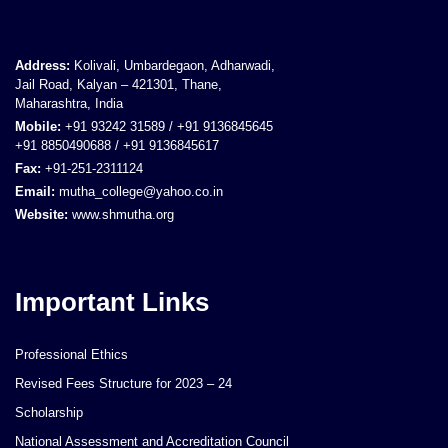
Address:
Kolivali, Umbardegaon, Adharwadi,
Jail Road, Kalyan – 421301, Thane,
Maharashtra, India
Mobile:
+91 93242 31589 / +91 9136845645
+91 8850490688 / +91 9136845617
Fax:
+91-251-2311124
Email:
mutha_college@yahoo.co.in
Website:
www.shmutha.org
Important Links
Professional Ethics
Revised Fees Structure for 2023 – 24
Scholarship
National Assessment and Accreditation Council