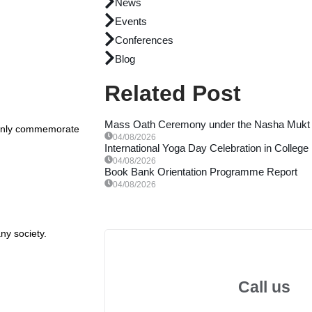
News
Events
Conferences
Blog
Related Post
Mass Oath Ceremony under the Nasha Mukt 
t only commemorate
04/08/2026
International Yoga Day Celebration in College
04/08/2026
Book Bank Orientation Programme Report
04/08/2026
ny society.
Call us