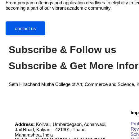
From program offerings and application deadlines to eligibility cri
becoming a part of our vibrant academic community.
contact us
Subscribe & Follow us
Subscribe & Get More Info
Seth Hirachand Mutha College of Art, Commerce and Science, 
Imp
Prof
Address:
Kolivali, Umbardegaon, Adharwadi,
Rev
Jail Road, Kalyan – 421301, Thane,
Sch
Maharashtra, India