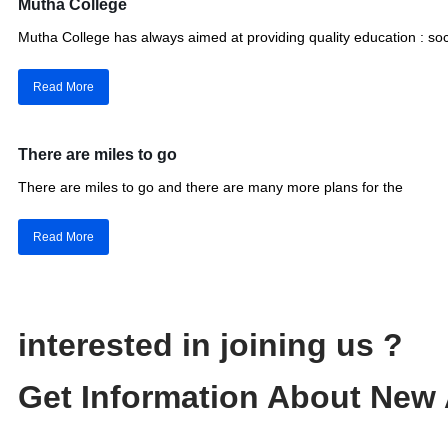
Mutha College
Mutha College has always aimed at providing quality education : soc
Read More
There are miles to go
There are miles to go and there are many more plans for the
Read More
interested in joining us ?
Get Information About New