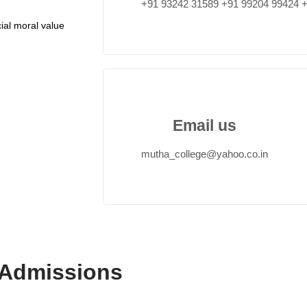
+91 93242 31589 ‎+91 99204 99424 
ial moral value
Email us
mutha_college@yahoo.co.in
 Admissions