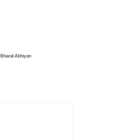
Bharat Abhiyan