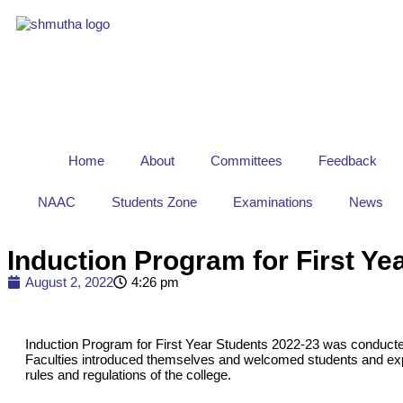
Home
About
Committees
Feedback
NAAC
Students Zone
Examinations
News
Induction Program for First Ye
August 2, 2022
4:26 pm
Induction Program for First Year Students 2022-23 was conduct
Faculties introduced themselves and welcomed students and ex
rules and regulations of the college.