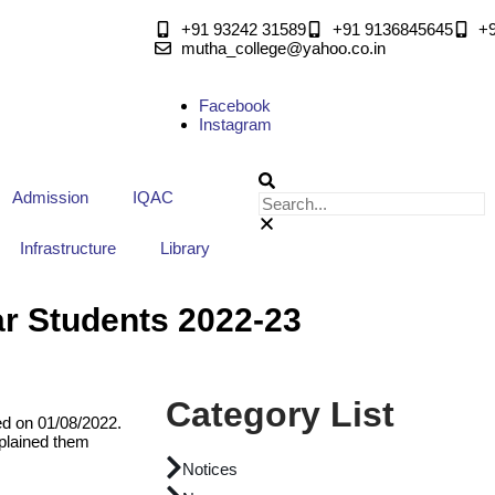
+91 93242 31589
+91 9136845645
‎+
mutha_college@yahoo.co.in
Facebook
Instagram
Admission
IQAC
Infrastructure
Library
ar Students 2022-23
Category List
ed on 01/08/2022.
plained them
Notices