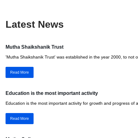
Latest News
Mutha Shaikshanik Trust
'Mutha Shaikshanik Trust' was established in the year 2000, to no
Read More
Education is the most important activity
Education is the most important activity for growth and progress of a
Read More