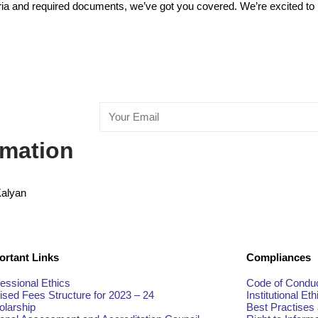
teria and required documents, we’ve got you covered. We’re excited to 
rmation
Kalyan
ortant Links
Compliances
essional Ethics
Code of Conduc
ised Fees Structure for 2023 – 24
Institutional Eth
olarship
Best Practises 