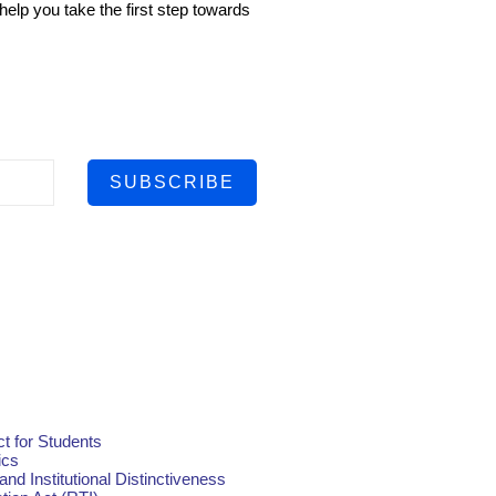
help you take the first step towards
SUBSCRIBE
t for Students
ics
and Institutional Distinctiveness