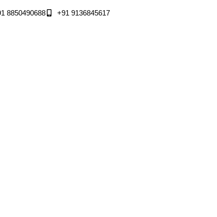
91 8850490688
+91 9136845617