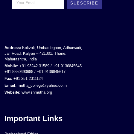
SUBSCRIBE
Address:
Kolivali, Umbardegaon, Adharwadi,
Jail Road, Kalyan – 421301, Thane,
Maharashtra, India
Mobile:
+91 93242 31589 / +91 9136845645
+91 8850490688 / +91 9136845617
Fax:
+91-251-2311124
Email:
mutha_college@yahoo.co.in
Website:
www.shmutha.org
Important Links