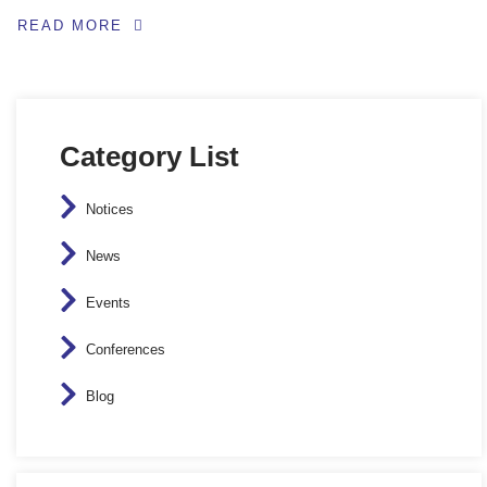
READ MORE
Category List
Notices
News
Events
Conferences
Blog