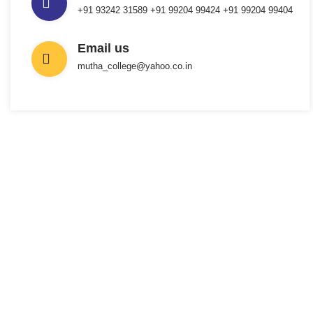
+91 93242 31589 ‎+91 99204 99424 +91 99204 99404
Email us
mutha_college@yahoo.co.in
INTERESTED IN JOINING US ?
Get Information
About New
Admissions