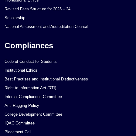
Professional Ethics
Revised Fees Structure for 2023 – 24
Scholarship
National Assessment and Accreditation Council
Compliances
Code of Conduct for Students
Institutional Ethics
Best Practises and Institutional Distinctiveness
Right to Information Act (RTI)
Internal Compliances Committee
Anti Ragging Policy
College Development Committee
IQAC Committee
Placement Cell