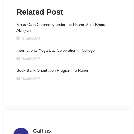
Related Post
Mass Oath Ceremony under the Nasha Mukt Bharat
Abhiyan
04/08/2026
International Yoga Day Celebration in College
04/08/2026
Book Bank Orientation Programme Report
04/08/2026
Call us