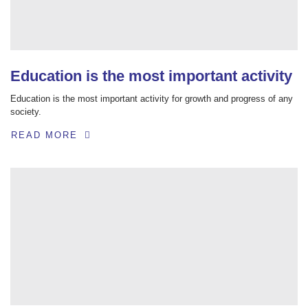
Education is the most important activity
Education is the most important activity for growth and progress of any
society.
READ MORE