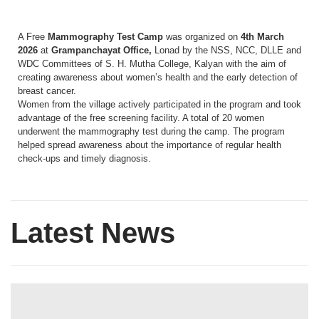
A Free
Mammography Test Camp
was organized on
4th March
2026
at
Grampanchayat Office,
Lonad by the NSS, NCC, DLLE and
WDC Committees of S. H. Mutha College, Kalyan with the aim of
creating awareness about women’s health and the early detection of
breast cancer.
Women from the village actively participated in the program and took
advantage of the free screening facility. A total of 20 women
underwent the mammography test during the camp. The program
helped spread awareness about the importance of regular health
check-ups and timely diagnosis.
Latest News