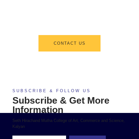
From program offerings and application deadlines to eligibility criteria
and required documents, we’ve got you covered. We’re excited to help
you take the first step towards becoming a part of our vibrant academic
community.
CONTACT US
SUBSCRIBE & FOLLOW US
Subscribe & Get More
Information
Seth Hirachand Mutha College of Art, Commerce and Science,
Kalyan