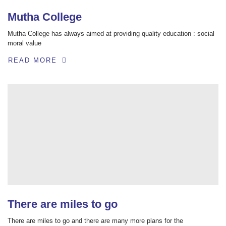
Mutha College
Mutha College has always aimed at providing quality education : social
moral value
READ MORE
There are miles to go
There are miles to go and there are many more plans for the