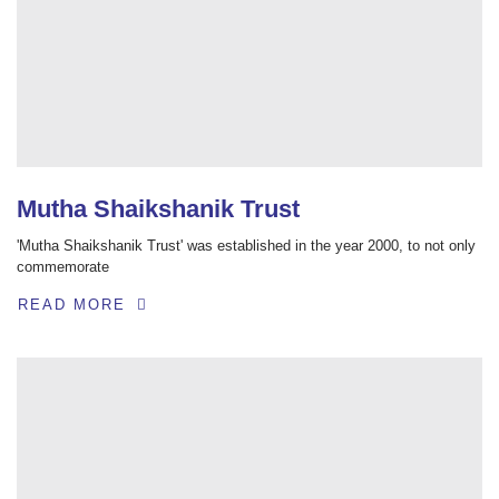
Mutha Shaikshanik Trust
'Mutha Shaikshanik Trust' was established in the year 2000, to not only
commemorate
READ MORE