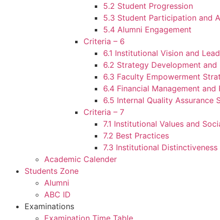
5.2 Student Progression
5.3 Student Participation and A
5.4 Alumni Engagement
Criteria – 6
6.1 Institutional Vision and Lea
6.2 Strategy Development and
6.3 Faculty Empowerment Stra
6.4 Financial Management and 
6.5 Internal Quality Assurance
Criteria – 7
7.1 Institutional Values and Soci
7.2 Best Practices
7.3 Institutional Distinctiveness
Academic Calender
Students Zone
Alumni
ABC ID
Examinations
Examination Time Table