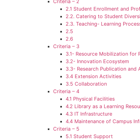
Criteria – 2
2.1 Student Enrollment and Prof
2.2. Catering to Student Divers
2.3. Teaching- Learning Proces
2.5
2.6
Criteria – 3
3.1- Resource Mobilization for
3.2- Innovation Ecosystem
3.3- Research Publication and
3.4 Extension Activities
3.5 Collaboration
Criteria – 4
4.1 Physical Facilities
4.2 Library as a Learning Reso
4.3 IT Infrastructure
4.4 Maintenance of Campus Inf
Criteria – 5
5.1 Student Support