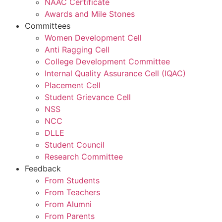
NAAC Certificate
Awards and Mile Stones
Committees
Women Development Cell
Anti Ragging Cell
College Development Committee
Internal Quality Assurance Cell (IQAC)
Placement Cell
Student Grievance Cell
NSS
NCC
DLLE
Student Council
Research Committee
Feedback
From Students
From Teachers
From Alumni
From Parents