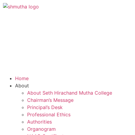
Home
About
About Seth Hirachand Mutha College
Chairman’s Message
Principal’s Desk
Professional Ethics
Authorities
Organogram