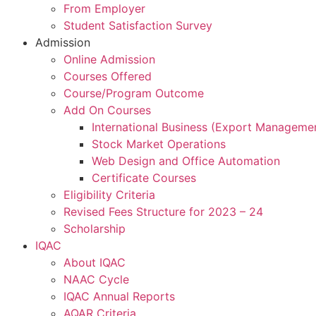
From Employer
Student Satisfaction Survey
Admission
Online Admission
Courses Offered
Course/Program Outcome
Add On Courses
International Business (Export Manageme
Stock Market Operations
Web Design and Office Automation
Certificate Courses
Eligibility Criteria
Revised Fees Structure for 2023 – 24
Scholarship
IQAC
About IQAC
NAAC Cycle
IQAC Annual Reports
AQAR Criteria