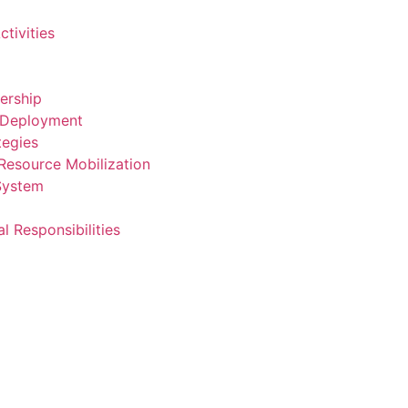
ctivities
dership
 Deployment
tegies
Resource Mobilization
 System
al Responsibilities