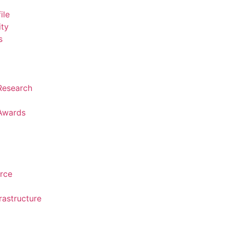
ile
ity
s
 Research
 Awards
urce
rastructure