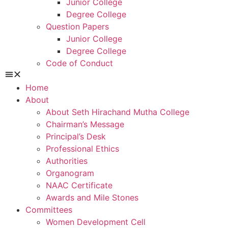
Junior College
Degree College
Question Papers
Junior College
Degree College
Code of Conduct
Home
About
About Seth Hirachand Mutha College
Chairman’s Message
Principal’s Desk
Professional Ethics
Authorities
Organogram
NAAC Certificate
Awards and Mile Stones
Committees
Women Development Cell