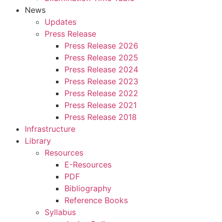
News
Updates
Press Release
Press Release 2026
Press Release 2025
Press Release 2024
Press Release 2023
Press Release 2022
Press Release 2021
Press Release 2018
Infrastructure
Library
Resources
E-Resources
PDF
Bibliography
Reference Books
Syllabus