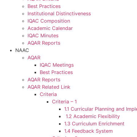
Best Practices
Institutional Distinctiveness
IQAC Composition
Academic Calendar
IQAC Minutes
AQAR Reports
NAAC
AQAR
IQAC Meetings
Best Practices
AQAR Reports
AQAR Related Link
Criteria
Criteria – 1
1.1 Curricular Planning and Imp
1.2 Academic Flexibility
1.3 Curriculum Enrichment
1.4 Feedback System