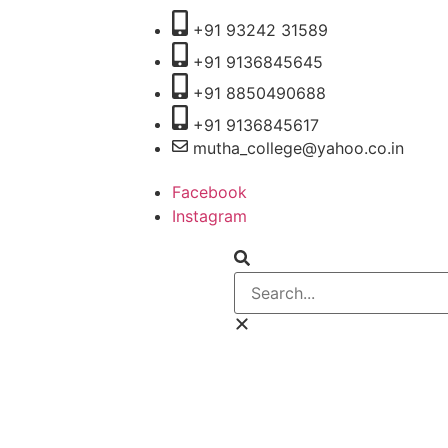
+91 93242 31589
+91 9136845645
‎+91 8850490688
+91 9136845617
mutha_college@yahoo.co.in
Facebook
Instagram