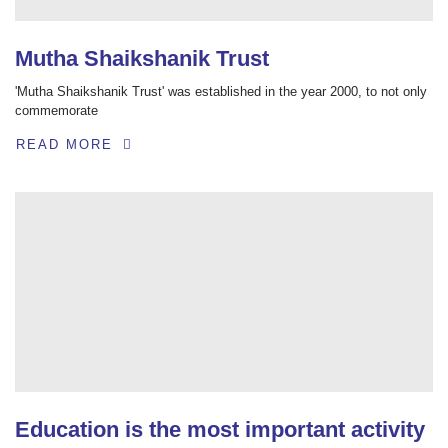
Mutha Shaikshanik Trust
'Mutha Shaikshanik Trust' was established in the year 2000, to not only
commemorate
READ MORE
Education is the most important activity