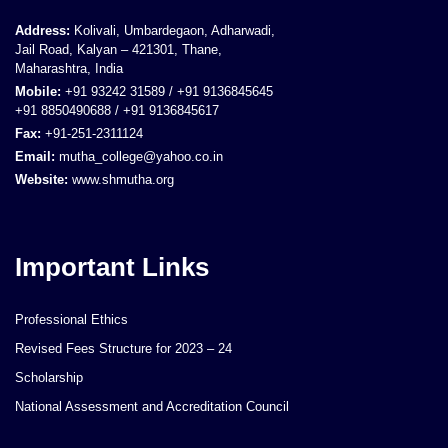
Address:
Kolivali, Umbardegaon, Adharwadi,
Jail Road, Kalyan – 421301, Thane,
Maharashtra, India
Mobile:
+91 93242 31589 / +91 9136845645
+91 8850490688 / +91 9136845617
Fax:
+91-251-2311124
Email:
mutha_college@yahoo.co.in
Website:
www.shmutha.org
Important Links
Professional Ethics
Revised Fees Structure for 2023 – 24
Scholarship
National Assessment and Accreditation Council