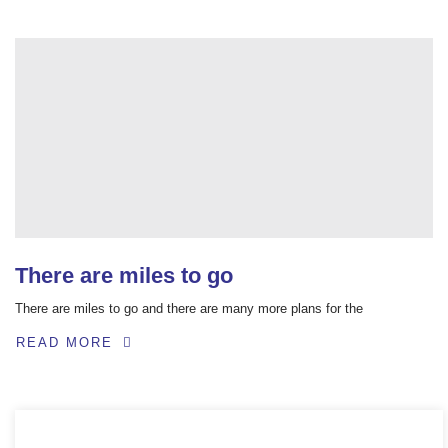
There are miles to go
There are miles to go and there are many more plans for the
READ MORE