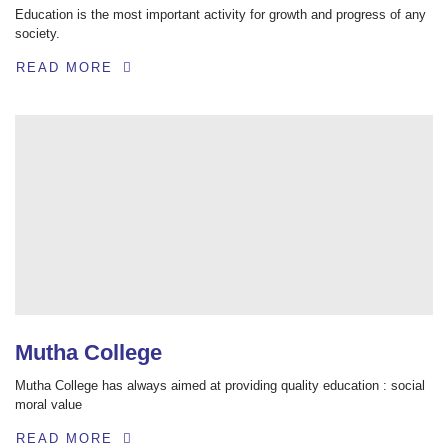
Education is the most important activity for growth and progress of any
society.
READ MORE
Mutha College
Mutha College has always aimed at providing quality education : social
moral value
READ MORE