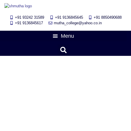
+91 93242 31589
+91 9136845645
‎+91 8850490688
+91 9136845617
mutha_college@yahoo.co.in
PPT presentation competition
was held on 20th January 2024
January 29, 2024
11:13 am