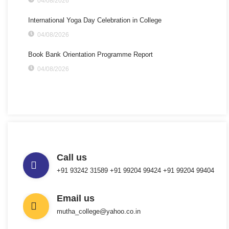
04/08/2026
International Yoga Day Celebration in College
04/08/2026
Book Bank Orientation Programme Report
04/08/2026
Call us
+91 93242 31589 ‎+91 99204 99424 +91 99204 99404
Email us
mutha_college@yahoo.co.in