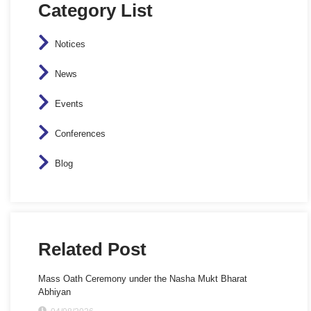
Category List
Notices
News
Events
Conferences
Blog
Related Post
Mass Oath Ceremony under the Nasha Mukt Bharat
Abhiyan