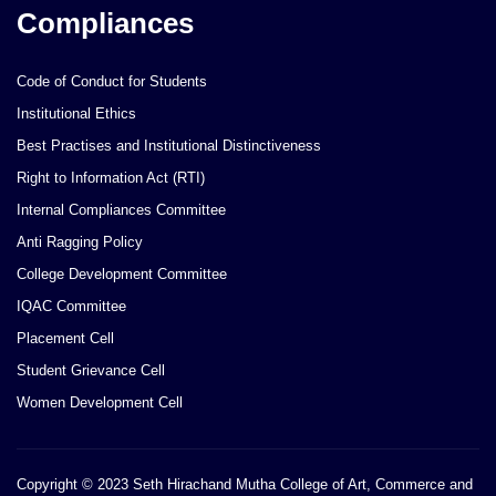
Compliances
Code of Conduct for Students
Institutional Ethics
Best Practises and Institutional Distinctiveness
Right to Information Act (RTI)
Internal Compliances Committee
Anti Ragging Policy
College Development Committee
IQAC Committee
Placement Cell
Student Grievance Cell
Women Development Cell
Copyright © 2023 Seth Hirachand Mutha College of Art, Commerce and