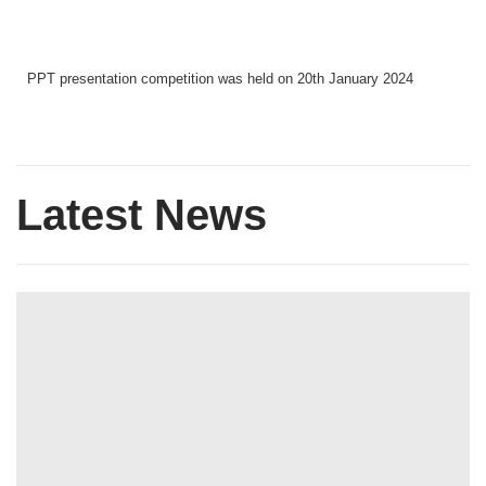
PPT presentation competition was held on 20th January 2024
Latest News