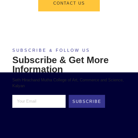
CONTACT US
SUBSCRIBE & FOLLOW US
Subscribe & Get More
Information
Seth Hirachand Mutha College of Art, Commerce and Science,
Kalyan
SUBSCRIBE