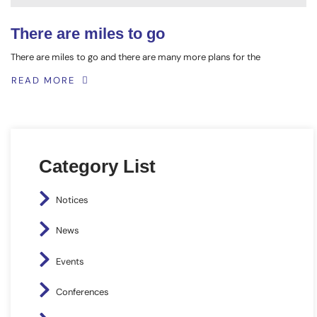
There are miles to go
There are miles to go and there are many more plans for the
READ MORE
Category List
Notices
News
Events
Conferences