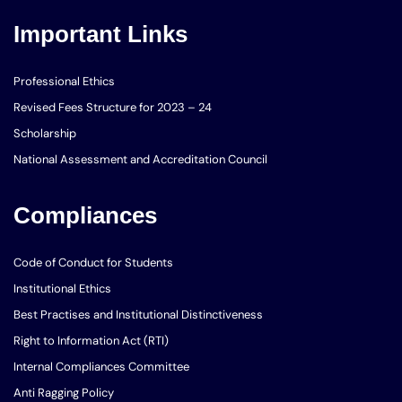
Important Links
Professional Ethics
Revised Fees Structure for 2023 – 24
Scholarship
National Assessment and Accreditation Council
Compliances
Code of Conduct for Students
Institutional Ethics
Best Practises and Institutional Distinctiveness
Right to Information Act (RTI)
Internal Compliances Committee
Anti Ragging Policy