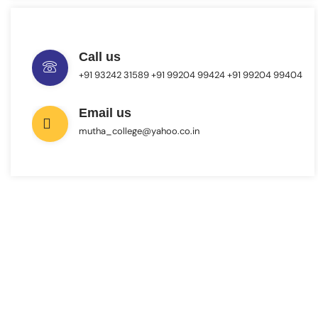
Call us
+91 93242 31589 ‎+91 99204 99424 +91 99204 99404
Email us
mutha_college@yahoo.co.in
INTERESTED IN JOINING US ?
Get Information