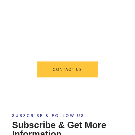
About New
Admissions
From program offerings and application deadlines to eligibility criteria
and required documents, we’ve got you covered. We’re excited to help
you take the first step towards becoming a part of our vibrant
academic community.
CONTACT US
SUBSCRIBE & FOLLOW US
Subscribe & Get More
Information