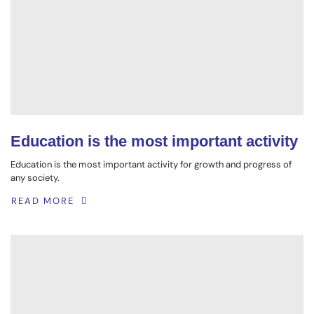
Education is the most important activity
Education is the most important activity for growth and progress of
any society.
READ MORE