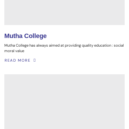
Mutha College
Mutha College has always aimed at providing quality education : social
moral value
READ MORE