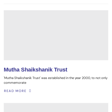
Mutha Shaikshanik Trust
'Mutha Shaikshanik Trust' was established in the year 2000, to not only
commemorate
READ MORE