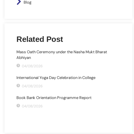
Blog
Related Post
Mass Oath Ceremony under the Nasha Mukt Bharat
Abhiyan
04/08/2026
International Yoga Day Celebration in College
04/08/2026
Book Bank Orientation Programme Report
04/08/2026