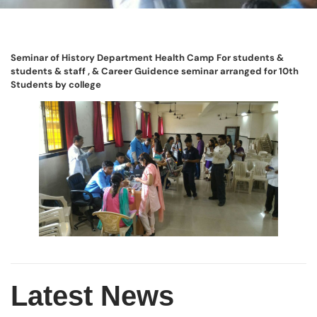
Seminar of History Department Health Camp For students &
students & staff , & Career Guidence seminar arranged for 10th
Students by college
Latest News