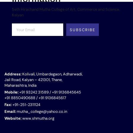
Seth Hirachand Mutha College of Art, Commerce and Science,
Kalyan
SUBSCRIBE
Address:
Kolivali, Umbardegaon, Adharwadi,
Jail Road, Kalyan – 421301, Thane,
Maharashtra, India
Mobile:
+91 93242 31589 / +91 9136845645
+91 8850490688 / +91 9136845617
Fax:
+91-251-2311124
Email:
mutha_college@yahoo.co.in
Website:
www.shmutha.org