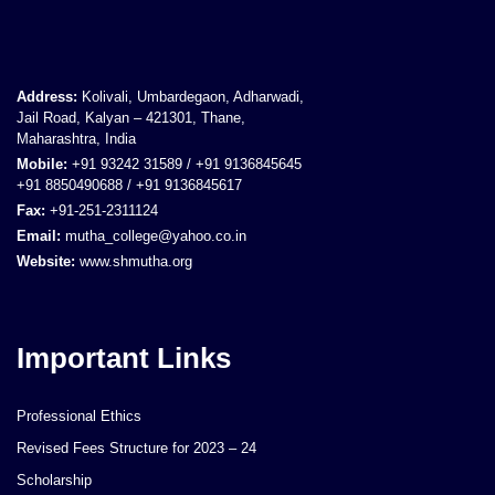
Address:
Kolivali, Umbardegaon, Adharwadi,
Jail Road, Kalyan – 421301, Thane,
Maharashtra, India
Mobile:
+91 93242 31589 / +91 9136845645
+91 8850490688 / +91 9136845617
Fax:
+91-251-2311124
Email:
mutha_college@yahoo.co.in
Website:
www.shmutha.org
Important Links
Professional Ethics
Revised Fees Structure for 2023 – 24
Scholarship