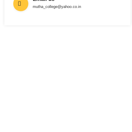
mutha_college@yahoo.co.in
INTERESTED IN JOINING US ?
Get Information
About New
Admissions
From program offerings and application deadlines to eligibility criteria
and required documents, we’ve got you covered. We’re excited to help
you take the first step towards becoming a part of our vibrant academic
community.