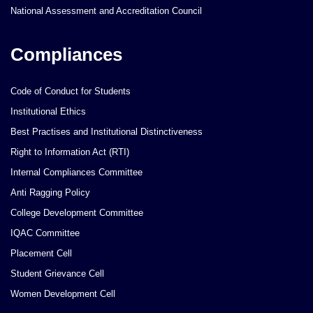
National Assessment and Accreditation Council
Compliances
Code of Conduct for Students
Institutional Ethics
Best Practises and Institutional Distinctiveness
Right to Information Act (RTI)
Internal Compliances Committee
Anti Ragging Policy
College Development Committee
IQAC Committee
Placement Cell
Student Grievance Cell
Women Development Cell