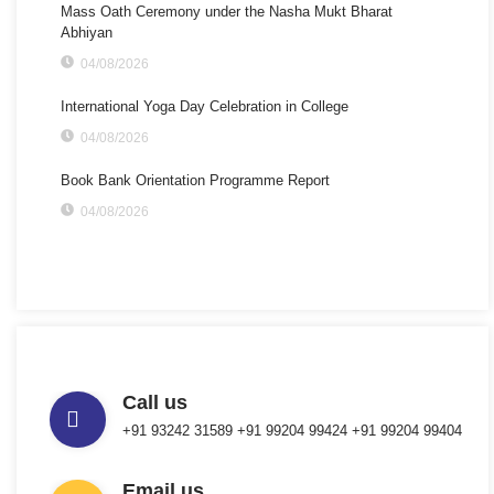
Mass Oath Ceremony under the Nasha Mukt Bharat
Abhiyan
04/08/2026
International Yoga Day Celebration in College
04/08/2026
Book Bank Orientation Programme Report
04/08/2026
Call us
+91 93242 31589 ‎+91 99204 99424 +91 99204 99404
Email us