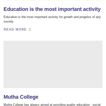
Education is the most important activity
Education is the most important activity for growth and progress of any
society.
READ MORE
Mutha College
Mutha College has always aimed at providing quality education : social