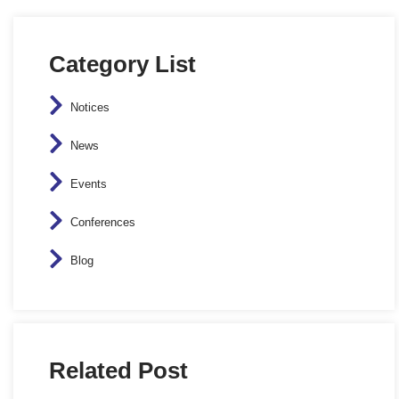
Category List
Notices
News
Events
Conferences
Blog
Related Post