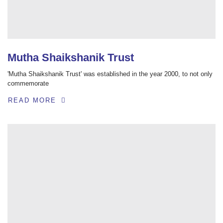
Mutha Shaikshanik Trust
'Mutha Shaikshanik Trust' was established in the year 2000, to not only
commemorate
READ MORE