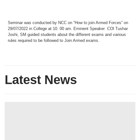
Seminar was conducted by NCC on “How to join Armed Forces” on
29/07/2022 in College at 10. 00 am. Eminent Speaker COl Tushar
Joshi, SM guided students about the different exams and various
rules required to be followed to Join Armed exams.
Latest News