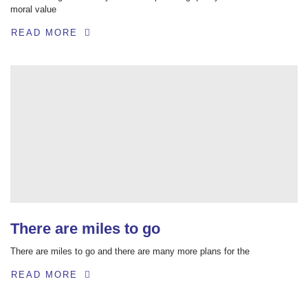
moral value
READ MORE
There are miles to go
There are miles to go and there are many more plans for the
READ MORE