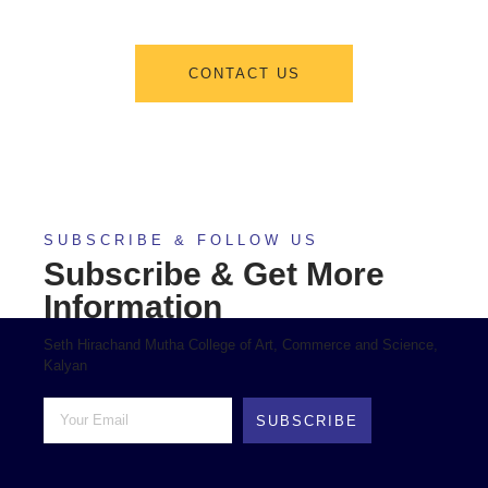
CONTACT US
SUBSCRIBE & FOLLOW US
Subscribe & Get More
Information
Seth Hirachand Mutha College of Art, Commerce and Science,
Kalyan
SUBSCRIBE