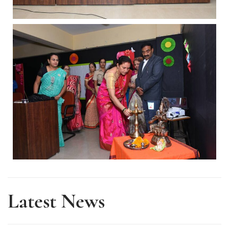
Latest News