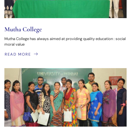
Mutha College
Mutha College has always aimed at providing quality education : social
moral value
READ MORE