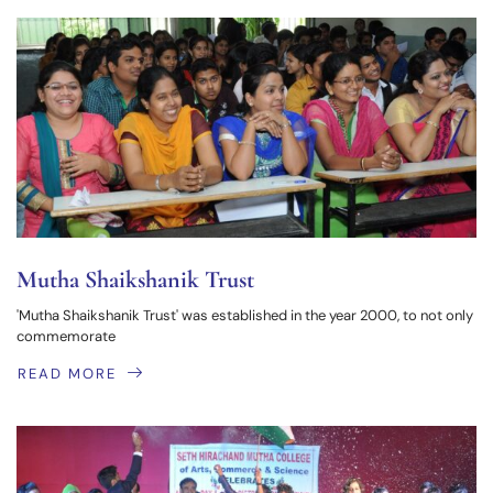
Mutha Shaikshanik Trust
'Mutha Shaikshanik Trust' was established in the year 2000, to not only
commemorate
READ MORE