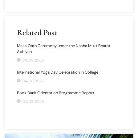
Related Post
Mass Oath Ceremony under the Nasha Mukt Bharat
Abhiyan
04/08/2026
International Yoga Day Celebration in College
04/08/2026
Book Bank Orientation Programme Report
04/08/2026