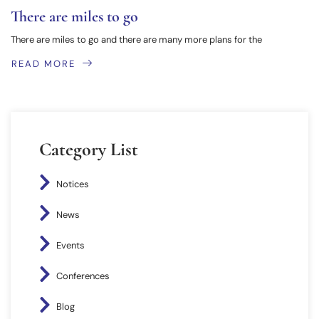
There are miles to go
There are miles to go and there are many more plans for the
READ MORE
Category List
Notices
News
Events
Conferences
Blog