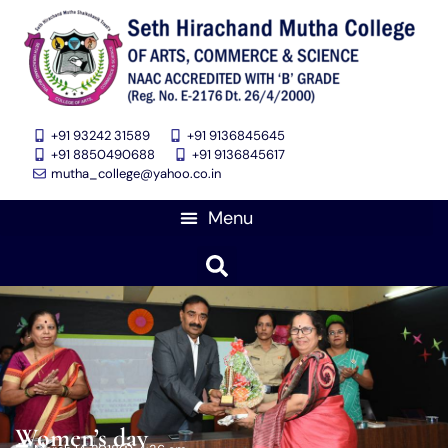
+91 93242 31589
+91 9136845645
‎+91 8850490688
+91 9136845617
mutha_college@yahoo.co.in
Women’s day