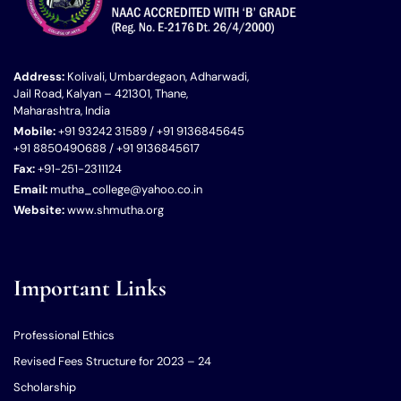
Address:
Kolivali, Umbardegaon, Adharwadi,
Jail Road, Kalyan – 421301, Thane,
Maharashtra, India
Mobile:
+91 93242 31589 / +91 9136845645
+91 8850490688 / +91 9136845617
Fax:
+91-251-2311124
Email:
mutha_college@yahoo.co.in
Website:
www.shmutha.org
Important Links
Professional Ethics
Revised Fees Structure for 2023 – 24
Scholarship