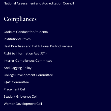
National Assessment and Accreditation Council
Compliances
Code of Conduct for Students
Institutional Ethics
Best Practises and Institutional Distinctiveness
Right to Information Act (RTI)
Internal Compliances Committee
Anti Ragging Policy
College Development Committee
IQAC Committee
Placement Cell
Student Grievance Cell
Women Development Cell