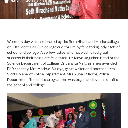
March 14, 2018
4:36 am
Women’s day was celebrated by the Seth Hirachand Mutha college
on 10th March 2018 in college auditorium by felicitating lady staff of
school and college. Also few ladies who have achieved great
success in their fields are felicitated. Dr Maya Joglekar, Head of the
Science Department of college. Dr Sangita Naik, as she’s awarded
PhD recently. Mrs Madhuri Vaidya, great writer and poetess. Mrs
Siddhi Mane, of Police Department. Mrs Rupali Alande, Police
Department. The entire programme was organised by male staff of
the school and college.