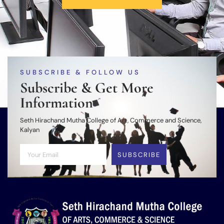
SUBSCRIBE & FOLLOW US
Subscribe & Get More
Information
Seth Hirachand Mutha College of Art, Commerce and Science,
Kalyan
SUBSCRIBE