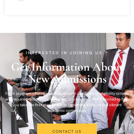
INTERESTED IN JOINING US ?
Get Information About
New Admissions
From program offerings and application deadlines to eligibility criteria
and required documents, we’ve got you covered. We’re excited to help
you take the first step towards becoming a part of our vibrant
academic community.
CONTACT US