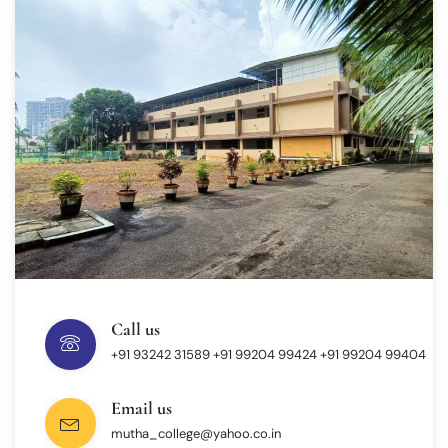
Call us
+91 93242 31589 ‎+91 99204 99424 +91 99204 99404
Email us
mutha_college@yahoo.co.in