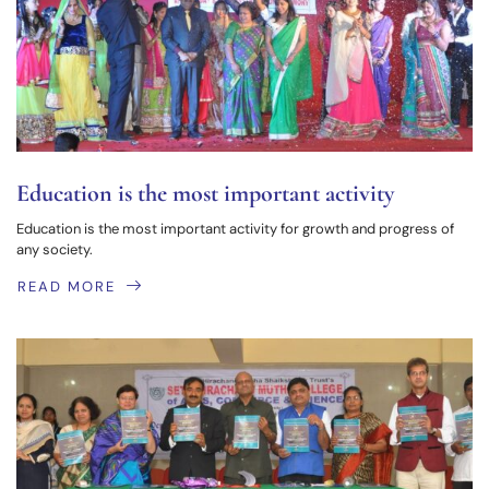
Education is the most important activity
Education is the most important activity for growth and progress of
any society.
READ MORE