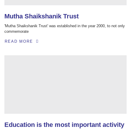
Mutha Shaikshanik Trust
'Mutha Shaikshanik Trust' was established in the year 2000, to not only
commemorate
READ MORE
Education is the most important activity