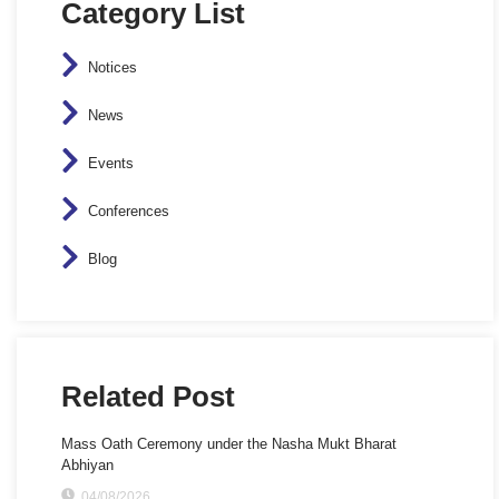
Category List
Notices
News
Events
Conferences
Blog
Related Post
Mass Oath Ceremony under the Nasha Mukt Bharat
Abhiyan
04/08/2026