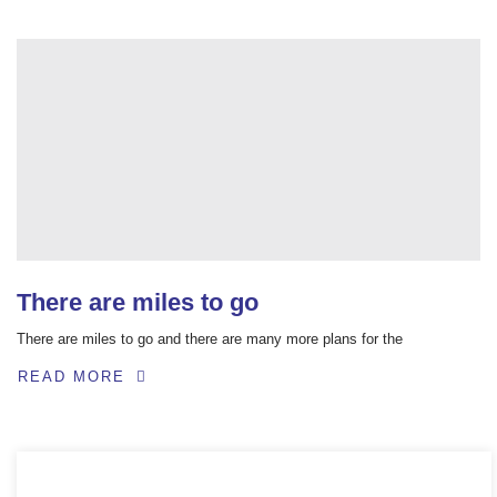
There are miles to go
There are miles to go and there are many more plans for the
READ MORE