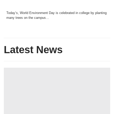
Today’s, World Environment Day is celebrated in college by planting
many trees on the campus…
Latest News