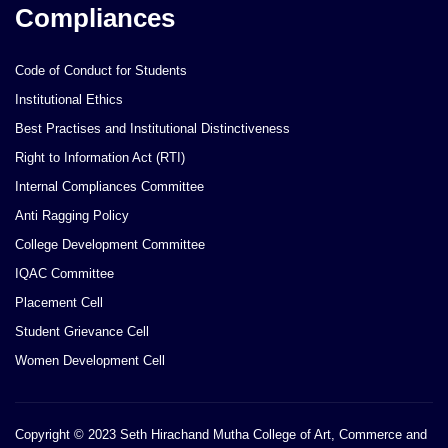
Compliances
Code of Conduct for Students
Institutional Ethics
Best Practises and Institutional Distinctiveness
Right to Information Act (RTI)
Internal Compliances Committee
Anti Ragging Policy
College Development Committee
IQAC Committee
Placement Cell
Student Grievance Cell
Women Development Cell
Copyright © 2023 Seth Hirachand Mutha College of Art, Commerce and