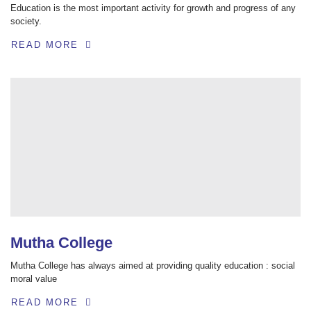
Education is the most important activity for growth and progress of any
society.
READ MORE
Mutha College
Mutha College has always aimed at providing quality education : social
moral value
READ MORE