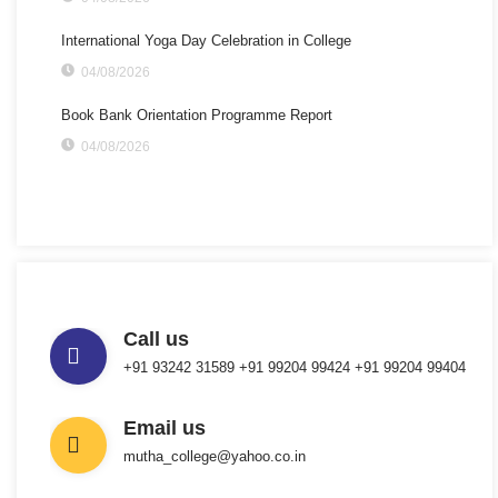
International Yoga Day Celebration in College
04/08/2026
Book Bank Orientation Programme Report
04/08/2026
Call us
+91 93242 31589 ‎+91 99204 99424 +91 99204 99404
Email us
mutha_college@yahoo.co.in