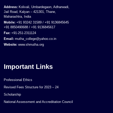
Address:
Kolivali, Umbardegaon, Adharwadi,
Jail Road, Kalyan – 421301, Thane,
Maharashtra, India
Mobile:
+91 93242 31589 / +91 9136845645
+91 8850490688 / +91 9136845617
Fax:
+91-251-2311124
Email:
mutha_college@yahoo.co.in
Website:
www.shmutha.org
Important Links
Professional Ethics
Revised Fees Structure for 2023 – 24
Scholarship
National Assessment and Accreditation Council