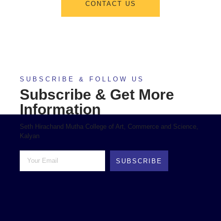
CONTACT US
SUBSCRIBE & FOLLOW US
Subscribe & Get More
Information
Seth Hirachand Mutha College of Art, Commerce and Science,
Kalyan
SUBSCRIBE