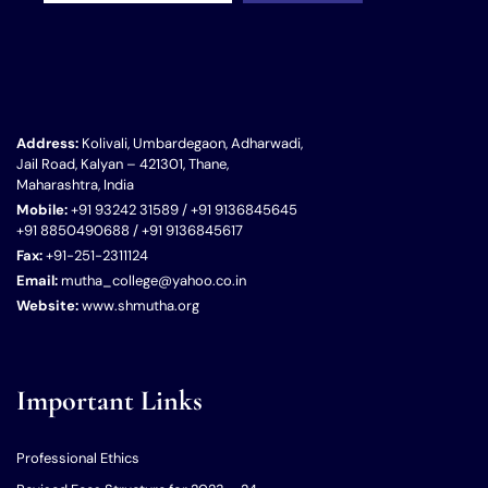
Address:
Kolivali, Umbardegaon, Adharwadi,
Jail Road, Kalyan – 421301, Thane,
Maharashtra, India
Mobile:
+91 93242 31589 / +91 9136845645
+91 8850490688 / +91 9136845617
Fax:
+91-251-2311124
Email:
mutha_college@yahoo.co.in
Website:
www.shmutha.org
Important Links
Professional Ethics