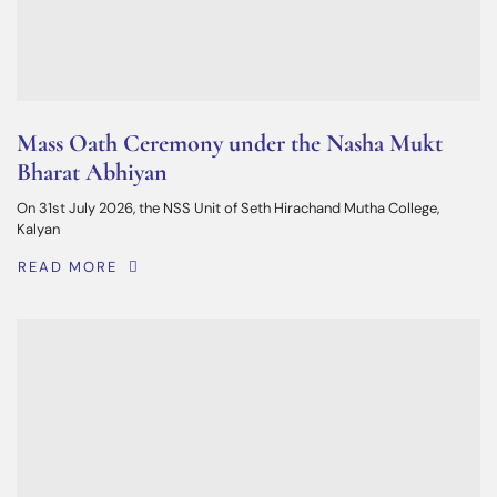
Mass Oath Ceremony under the Nasha Mukt
Bharat Abhiyan
On 31st July 2026, the NSS Unit of Seth Hirachand Mutha College,
Kalyan
READ MORE