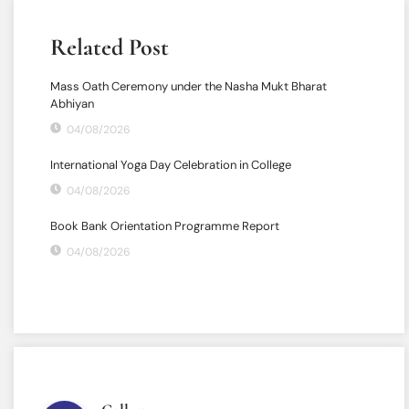
Related Post
Mass Oath Ceremony under the Nasha Mukt Bharat
Abhiyan
04/08/2026
International Yoga Day Celebration in College
04/08/2026
Book Bank Orientation Programme Report
04/08/2026