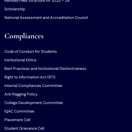
Revised Fees Structure for 2023 – 24
Scholarship
National Assessment and Accreditation Council
Compliances
Code of Conduct for Students
Institutional Ethics
Best Practises and Institutional Distinctiveness
Right to Information Act (RTI)
Internal Compliances Committee
Anti Ragging Policy
College Development Committee
IQAC Committee
Placement Cell
Student Grievance Cell