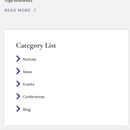
Yoga Awareness
READ MORE
Category List
Notices
News
Events
Conferences
Blog