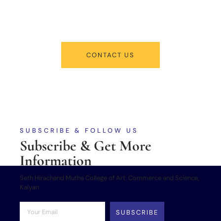
and required documents, we’ve got you covered. We’re excited to help
you take the first step towards becoming a part of our vibrant
academic community.
CONTACT US
SUBSCRIBE & FOLLOW US
Subscribe & Get More
Information
Seth Hirachand Mutha College of Art, Commerce and Science,
Kalyan
SUBSCRIBE