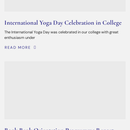
International Yoga Day Celebration in College
The International Yoga Day was celebrated in our college with great
enthusiasm under
READ MORE