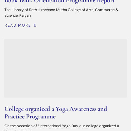
Book Bank Orientation Programme Report
The Library of Seth Hirachand Mutha College of Arts, Commerce &
Science, Kalyan
READ MORE
College organized a Yoga Awareness and
Practice Programme
On the occasion of *International Yoga Day, our college organized a