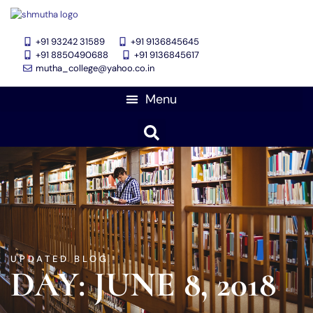
+91 93242 31589
+91 9136845645
‎+91 8850490688
+91 9136845617
mutha_college@yahoo.co.in
UPDATED BLOG
DAY: JUNE 8, 2018