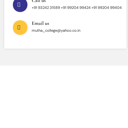
Call us
+91 93242 31589 ‎+91 99204 99424 +91 99204 99404
Email us
mutha_college@yahoo.co.in
INTERESTED IN JOINING US ?
Get Information About
New Admissions
From program offerings and application deadlines to eligibility criteria