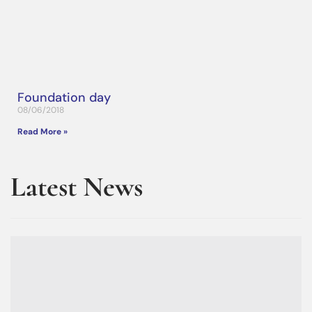
Foundation day
08/06/2018
Read More »
Latest News