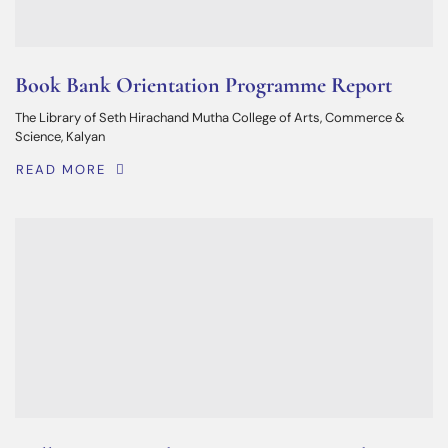
Book Bank Orientation Programme Report
The Library of Seth Hirachand Mutha College of Arts, Commerce &
Science, Kalyan
READ MORE