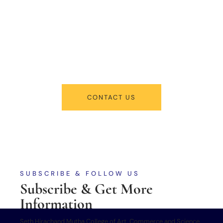
New Admissions
From program offerings and application deadlines to eligibility criteria
and required documents, we’ve got you covered. We’re excited to help
you take the first step towards becoming a part of our vibrant
academic community.
CONTACT US
SUBSCRIBE & FOLLOW US
Subscribe & Get More
Information
Seth Hirachand Mutha College of Art, Commerce and Science,