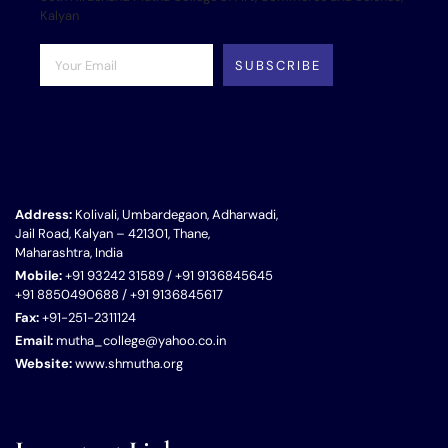
Kalyan
SUBSCRIBE
Address:
Kolivali, Umbardegaon, Adharwadi,
Jail Road, Kalyan – 421301, Thane,
Maharashtra, India
Mobile:
+91 93242 31589 / +91 9136845645
+91 8850490688 / +91 9136845617
Fax:
+91-251-2311124
Email:
mutha_college@yahoo.co.in
Website:
www.shmutha.org