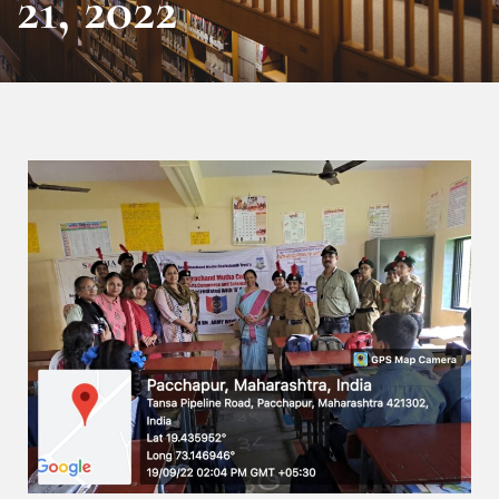
21, 2022