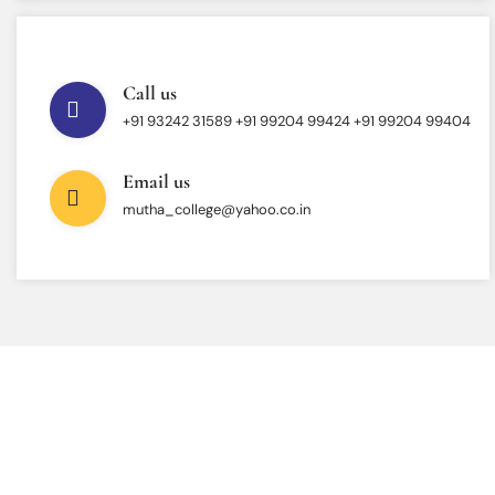
Call us
+91 93242 31589 ‎+91 99204 99424 +91 99204 99404
Email us
mutha_college@yahoo.co.in
INTERESTED IN JOINING US ?
Get Information About