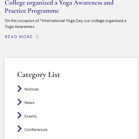
College organized a Yoga Awareness and
Practice Programme
On the occasion of *International Yoga Day, our college organized a
Yoga Awareness
READ MORE
Category List
Notices
News
Events
Conferences