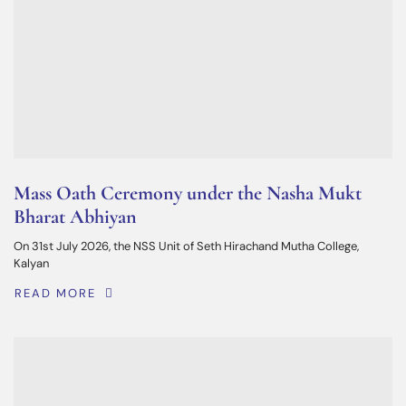
Mass Oath Ceremony under the Nasha Mukt
Bharat Abhiyan
On 31st July 2026, the NSS Unit of Seth Hirachand Mutha College,
Kalyan
READ MORE