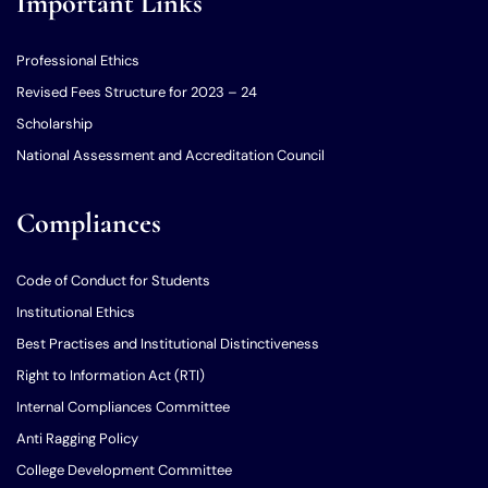
Important Links
Professional Ethics
Revised Fees Structure for 2023 – 24
Scholarship
National Assessment and Accreditation Council
Compliances
Code of Conduct for Students
Institutional Ethics
Best Practises and Institutional Distinctiveness
Right to Information Act (RTI)
Internal Compliances Committee
Anti Ragging Policy
College Development Committee