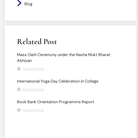
Blog
Related Post
Mass Oath Ceremony under the Nasha Mukt Bharat
Abhiyan
04/08/2026
International Yoga Day Celebration in College
04/08/2026
Book Bank Orientation Programme Report
04/08/2026