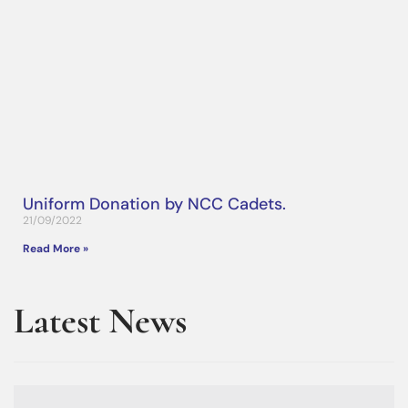
Uniform Donation by NCC Cadets.
21/09/2022
Read More »
Latest News