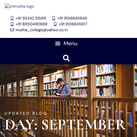
+91 93242 31589
+91 9136845645
‎+91 8850490688
+91 9136845617
mutha_college@yahoo.co.in
UPDATED BLOG
DAY: SEPTEMBER