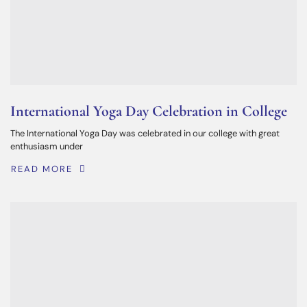
International Yoga Day Celebration in College
The International Yoga Day was celebrated in our college with great
enthusiasm under
READ MORE