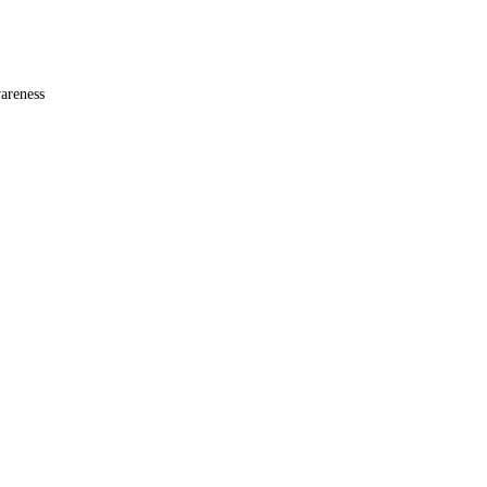
areness