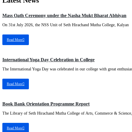
Latest News
Mass Oath Ceremony under the Nasha Mukt Bharat Abhiyan
On 31st July 2026, the NSS Unit of Seth Hirachand Mutha College, Kalyan
Read More
International Yoga Day Celebration in College
The International Yoga Day was celebrated in our college with great enthusi
Read More
Book Bank Orientation Programme Report
The Library of Seth Hirachand Mutha College of Arts, Commerce & Science
Read More