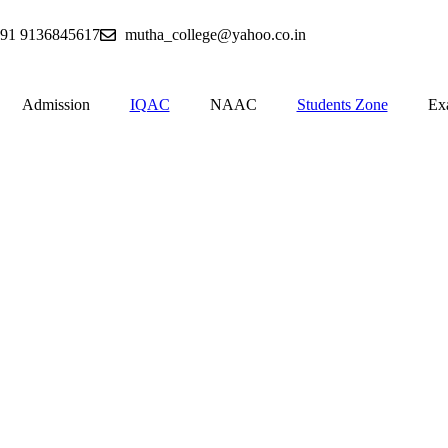
91 9136845617
mutha_college@yahoo.co.in
Admission
IQAC
NAAC
Students Zone
Ex