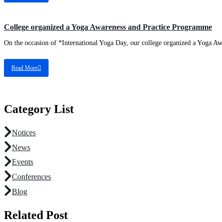
College organized a Yoga Awareness and Practice Programme
On the occasion of *International Yoga Day, our college organized a Yoga Aw
Read More
Category List
Notices
News
Events
Conferences
Blog
Related Post