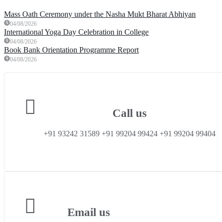
Mass Oath Ceremony under the Nasha Mukt Bharat Abhiyan
04/08/2026
International Yoga Day Celebration in College
04/08/2026
Book Bank Orientation Programme Report
04/08/2026
Call us
+91 93242 31589 ‎+91 99204 99424 +91 99204 99404
Email us