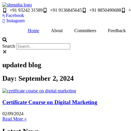
Skip
to
+91 93242 31589
+91 9136845645
‎+91 8850490688
+
content
Facebook
Instagram
Home
About
Committees
Feedback
Search
updated blog
Day: September 2, 2024
Certificate Course on Digital Marketing
02/09/2024
Read More »