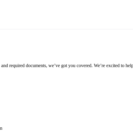
ia and required documents, we’ve got you covered. We’re excited to help
an