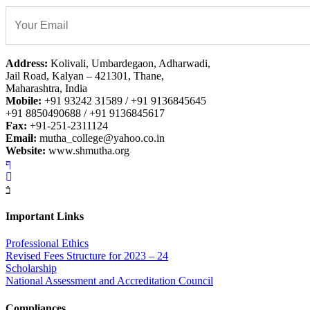
Address:
Kolivali, Umbardegaon, Adharwadi,
Jail Road, Kalyan – 421301, Thane,
Maharashtra, India
Mobile:
+91 93242 31589 / +91 9136845645
+91 8850490688 / +91 9136845617
Fax:
+91-251-2311124
Email:
mutha_college@yahoo.co.in
Website:
www.shmutha.org
Important Links
Professional Ethics
Revised Fees Structure for 2023 – 24
Scholarship
National Assessment and Accreditation Council
Compliances