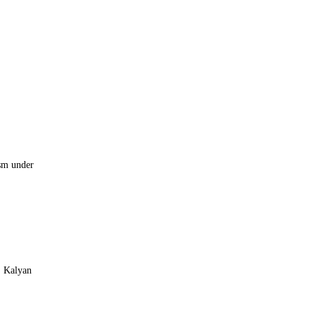
asm under
, Kalyan