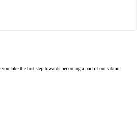
 you take the first step towards becoming a part of our vibrant