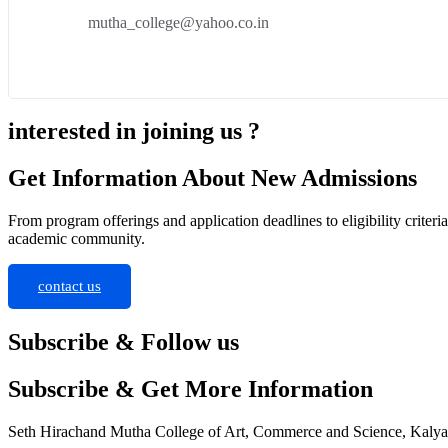
mutha_college@yahoo.co.in
interested in joining us ?
Get Information About New Admissions
From program offerings and application deadlines to eligibility criter
academic community.
contact us
Subscribe & Follow us
Subscribe & Get More Information
Seth Hirachand Mutha College of Art, Commerce and Science, Kaly