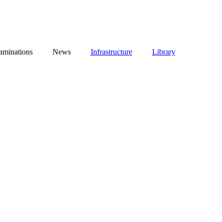
aminations
News
Infrastructure
Library