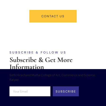
CONTACT US
SUBSCRIBE & FOLLOW US
Subscribe & Get More
Information
Seth Hirachand Mutha College of Art, Commerce and Science,
Kalyan
SUBSCRIBE