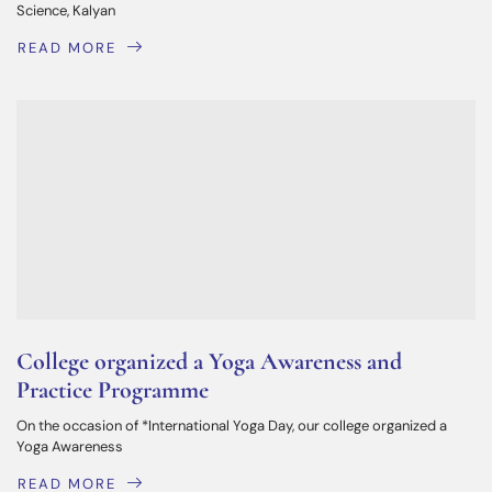
Science, Kalyan
READ MORE
College organized a Yoga Awareness and
Practice Programme
On the occasion of *International Yoga Day, our college organized a
Yoga Awareness
READ MORE