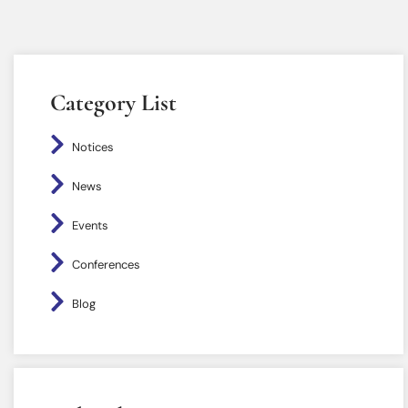
Category List
Notices
News
Events
Conferences
Blog