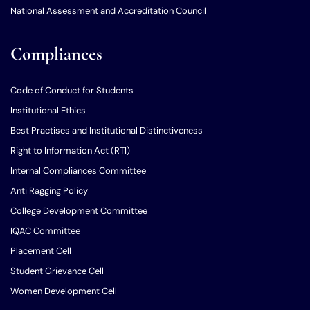
National Assessment and Accreditation Council
Compliances
Code of Conduct for Students
Institutional Ethics
Best Practises and Institutional Distinctiveness
Right to Information Act (RTI)
Internal Compliances Committee
Anti Ragging Policy
College Development Committee
IQAC Committee
Placement Cell
Student Grievance Cell
Women Development Cell