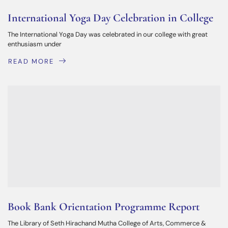
International Yoga Day Celebration in College
The International Yoga Day was celebrated in our college with great
enthusiasm under
READ MORE
Book Bank Orientation Programme Report
The Library of Seth Hirachand Mutha College of Arts, Commerce &