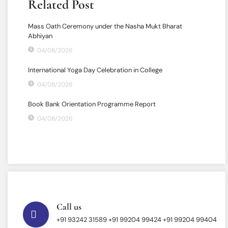
Related Post
Mass Oath Ceremony under the Nasha Mukt Bharat
Abhiyan
04/08/2026
International Yoga Day Celebration in College
04/08/2026
Book Bank Orientation Programme Report
04/08/2026
Call us
+91 93242 31589 ‎+91 99204 99424 +91 99204 99404