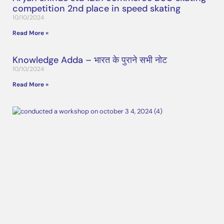
competition 2nd place in speed skating
10/10/2024
Read More »
Knowledge Adda – भारत के पुराने सभी नोट
10/10/2024
Read More »