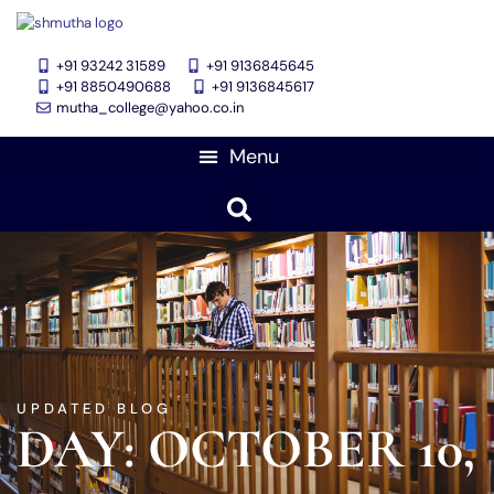
+91 93242 31589
+91 9136845645
‎+91 8850490688
+91 9136845617
mutha_college@yahoo.co.in
UPDATED BLOG
DAY: OCTOBER 10,