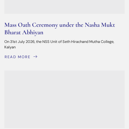
Mass Oath Ceremony under the Nasha Mukt
Bharat Abhiyan
On 31st July 2026, the NSS Unit of Seth Hirachand Mutha College,
Kalyan
READ MORE