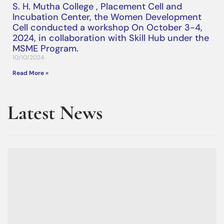
S. H. Mutha College , Placement Cell and
Incubation Center, the Women Development
Cell conducted a workshop On October 3-4,
2024, in collaboration with Skill Hub under the
MSME Program.
10/10/2024
Read More »
Latest News