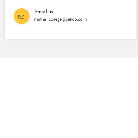
Email us
mutha_college@yahoo.co.in
INTERESTED IN JOINING US ?
Get Information About
New Admissions
From program offerings and application deadlines to eligibility criteria
and required documents, we’ve got you covered. We’re excited to help
you take the first step towards becoming a part of our vibrant
academic community.