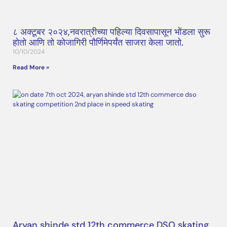
८ अक्टूबर २०२४,नवरात्रीच्या पहिल्या दिवसापासून भोंडला सुरू
होतो आणि तो कोजागिरी पौर्णिमेपर्यंत साजरा केला जातो.
10/10/2024
Read More »
Aryan shinde std 12th commerce DSO skating