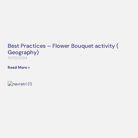
Best Practices – Flower Bouquet activity (
Geography)
10/10/2024
Read More »