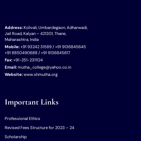
Address:
Kolivali, Umbardegaon, Adharwadi,
Jail Road, Kalyan – 421301, Thane,
Maharashtra, India
Mobile:
+91 93242 31589 / +91 9136845645
+91 8850490688 / +91 9136845617
Fax:
+91-251-2311124
Email:
mutha_college@yahoo.co.in
Website:
www.shmutha.org
Important Links
Professional Ethics
Revised Fees Structure for 2023 – 24
Scholarship